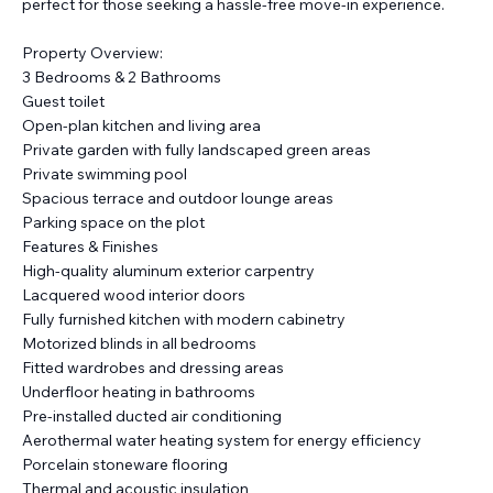
perfect for those seeking a hassle-free move-in experience.
Property Overview:
3 Bedrooms & 2 Bathrooms
Guest toilet
Open-plan kitchen and living area
Private garden with fully landscaped green areas
Private swimming pool
Spacious terrace and outdoor lounge areas
Parking space on the plot
Features & Finishes
High-quality aluminum exterior carpentry
Lacquered wood interior doors
Fully furnished kitchen with modern cabinetry
Motorized blinds in all bedrooms
Fitted wardrobes and dressing areas
Underfloor heating in bathrooms
Pre-installed ducted air conditioning
Aerothermal water heating system for energy efficiency
Porcelain stoneware flooring
Thermal and acoustic insulation