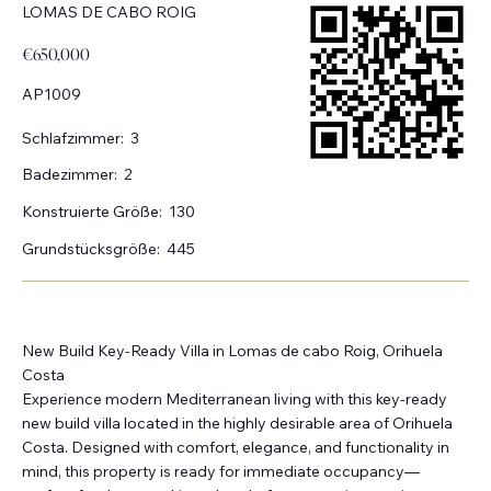
LOMAS DE CABO ROIG
€650,000
AP1009
Schlafzimmer:
3
Badezimmer:
2
Konstruierte Größe:
130
Grundstücksgröße:
445
New Build Key-Ready Villa in Lomas de cabo Roig, Orihuela
Costa
Experience modern Mediterranean living with this key-ready
new build villa located in the highly desirable area of Orihuela
Costa. Designed with comfort, elegance, and functionality in
mind, this property is ready for immediate occupancy—