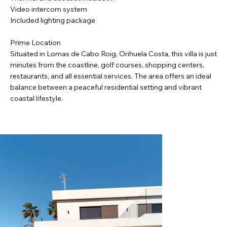
Video intercom system
Included lighting package
Prime Location
Situated in Lomas de Cabo Roig, Orihuela Costa, this villa is just
minutes from the coastline, golf courses, shopping centers,
restaurants, and all essential services. The area offers an ideal
balance between a peaceful residential setting and vibrant
coastal lifestyle.