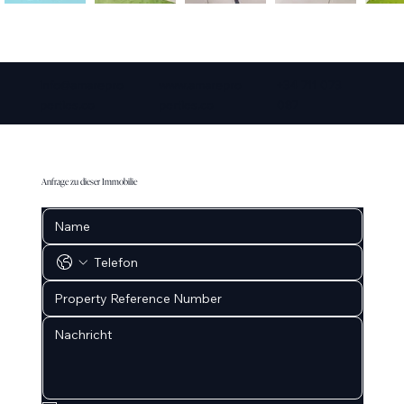
info@amarepro
www.amarepro
+34 711 073
perties.co
perties.co
087
Anfrage zu dieser Immobilie