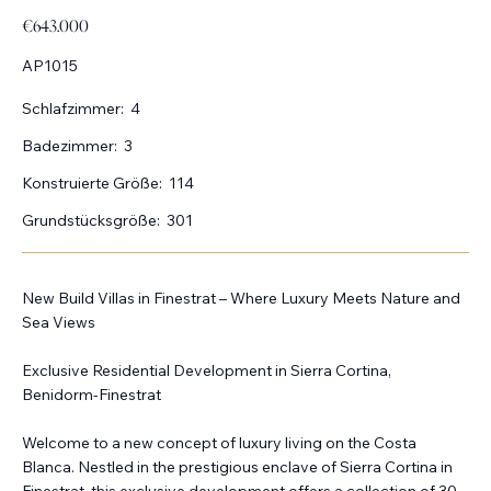
€643.000
AP1015
Schlafzimmer:
4
Badezimmer:
3
Konstruierte Größe:
114
Grundstücksgröße:
301
New Build Villas in Finestrat – Where Luxury Meets Nature and
Sea Views
Exclusive Residential Development in Sierra Cortina,
Benidorm-Finestrat
Welcome to a new concept of luxury living on the Costa
Blanca. Nestled in the prestigious enclave of Sierra Cortina in