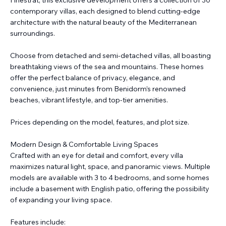
Finestrat, this exclusive development offers a collection of 30
contemporary villas, each designed to blend cutting-edge
architecture with the natural beauty of the Mediterranean
surroundings.
Choose from detached and semi-detached villas, all boasting
breathtaking views of the sea and mountains. These homes
offer the perfect balance of privacy, elegance, and
convenience, just minutes from Benidorm’s renowned
beaches, vibrant lifestyle, and top-tier amenities.
Prices depending on the model, features, and plot size.
Modern Design & Comfortable Living Spaces
Crafted with an eye for detail and comfort, every villa
maximizes natural light, space, and panoramic views. Multiple
models are available with 3 to 4 bedrooms, and some homes
include a basement with English patio, offering the possibility
of expanding your living space.
Features include: