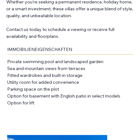
Whether you're seeking a permanent residence, holiday home,
or a smart investment, these villas offer a unique blend of style,
quality, and unbeatable location.
Contact us today to schedule a viewing or receive full
availability and floorplans.
IMMOBILIENEIGENSCHAFTEN
Private swimming pool and landscaped garden
Sea and mountain views from terraces
Fitted wardrobes and built-in storage
Utility room for added convenience
Parking space on the plot
Option for basement with English patio in select models
Option for lift