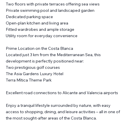
Two floors with private terraces offering sea views
Private swimming pool and landscaped garden
Dedicated parking space
Open-plan kitchen and living area
Fitted wardrobes and ample storage
Utility room for everyday convenience
Prime Location on the Costa Blanca
Located just 3 km from the Mediterranean Sea, this
development is perfectly positioned near:
Two prestigious golf courses
The Asia Gardens Luxury Hotel
Terra Mítica Theme Park
Excellent road connections to Alicante and Valencia airports
Enjoy a tranquil lifestyle surrounded by nature, with easy
access to shopping, dining, and leisure activities – all in one of
the most sought-after areas of the Costa Blanca.