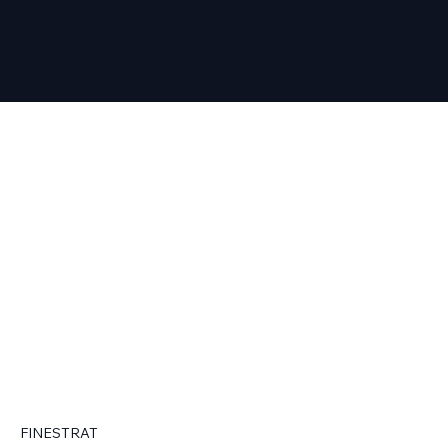
FINESTRAT