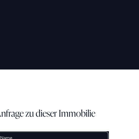
nfrage zu dieser Immobilie