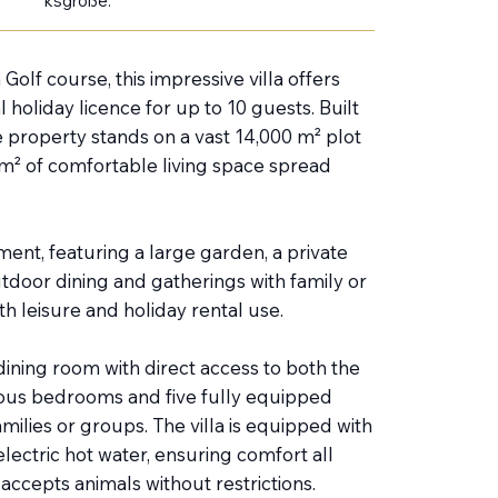
ksgröße:
olf course, this impressive villa offers
 holiday licence for up to 10 guests. Built
e property stands on a vast 14,000 m² plot
0 m² of comfortable living space spread
ment, featuring a large garden, a private
tdoor dining and gatherings with family or
h leisure and holiday rental use.
dining room with direct access to both the
cious bedrooms and five fully equipped
milies or groups. The villa is equipped with
 electric hot water, ensuring comfort all
ccepts animals without restrictions.