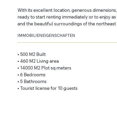
With its excellent location, generous dimensions, a
ready to start renting immediately or to enjoy as 
and the beautiful surroundings of the northeast 
IMMOBILIENEIGENSCHAFTEN
• 500 M2 Built
• 460 M2 Living area
• 14000 M2 Plot sq.meters
• 6 Bedrooms
• 5 Bathrooms
• Tourist license for 10 guests