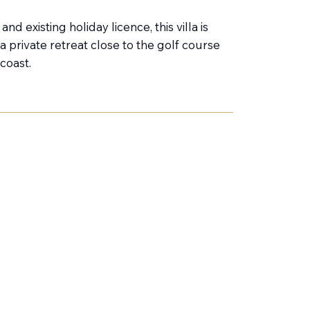
nd existing holiday licence, this villa is
a private retreat close to the golf course
coast.