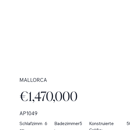
MALLORCA
€1,470,000
AP1049
Schlafzimm
6
Badezimmer
5
Konstruierte
5