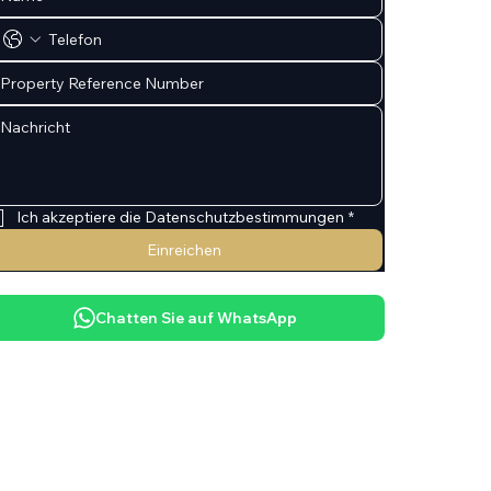
Ich akzeptiere die Datenschutzbestimmungen
*
Einreichen
Chatten Sie auf WhatsApp