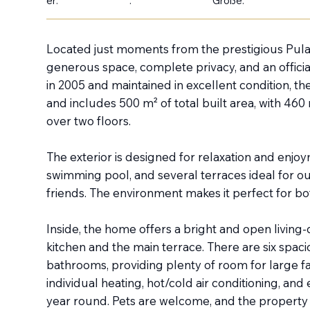
er:
:
Größe:
Located just moments from the prestigious Pula G
generous space, complete privacy, and an official
in 2005 and maintained in excellent condition, th
and includes 500 m² of total built area, with 46
over two floors.
The exterior is designed for relaxation and enjoy
swimming pool, and several terraces ideal for ou
friends. The environment makes it perfect for bot
Inside, the home offers a bright and open living-
kitchen and the main terrace. There are six spa
bathrooms, providing plenty of room for large fa
individual heating, hot/cold air conditioning, and
year round. Pets are welcome, and the property a