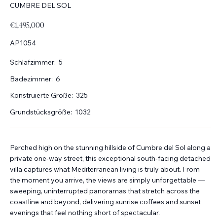
CUMBRE DEL SOL
€1,495,000
AP1054
Schlafzimmer:
5
Badezimmer:
6
Konstruierte Größe:
325
Grundstücksgröße:
1032
Perched high on the stunning hillside of Cumbre del Sol along a
private one-way street, this exceptional south-facing detached
villa captures what Mediterranean living is truly about. From
the moment you arrive, the views are simply unforgettable —
sweeping, uninterrupted panoramas that stretch across the
coastline and beyond, delivering sunrise coffees and sunset
evenings that feel nothing short of spectacular.