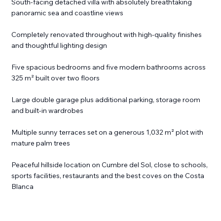
South-facing detached villa with absolutely breathtaking
panoramic sea and coastline views
Completely renovated throughout with high-quality finishes
and thoughtful lighting design
Five spacious bedrooms and five modern bathrooms across
325 m² built over two floors
Large double garage plus additional parking, storage room
and built-in wardrobes
Multiple sunny terraces set on a generous 1,032 m² plot with
mature palm trees
Peaceful hillside location on Cumbre del Sol, close to schools,
sports facilities, restaurants and the best coves on the Costa
Blanca