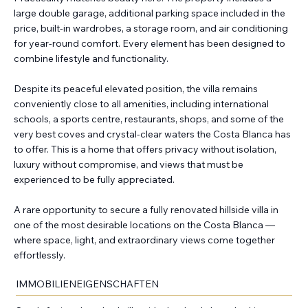
large double garage, additional parking space included in the
price, built-in wardrobes, a storage room, and air conditioning
for year-round comfort. Every element has been designed to
combine lifestyle and functionality.
Despite its peaceful elevated position, the villa remains
conveniently close to all amenities, including international
schools, a sports centre, restaurants, shops, and some of the
very best coves and crystal-clear waters the Costa Blanca has
to offer. This is a home that offers privacy without isolation,
luxury without compromise, and views that must be
experienced to be fully appreciated.
A rare opportunity to secure a fully renovated hillside villa in
one of the most desirable locations on the Costa Blanca —
where space, light, and extraordinary views come together
effortlessly.
IMMOBILIENEIGENSCHAFTEN