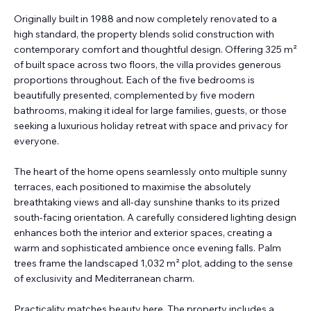
Originally built in 1988 and now completely renovated to a
high standard, the property blends solid construction with
contemporary comfort and thoughtful design. Offering 325 m²
of built space across two floors, the villa provides generous
proportions throughout. Each of the five bedrooms is
beautifully presented, complemented by five modern
bathrooms, making it ideal for large families, guests, or those
seeking a luxurious holiday retreat with space and privacy for
everyone.
The heart of the home opens seamlessly onto multiple sunny
terraces, each positioned to maximise the absolutely
breathtaking views and all-day sunshine thanks to its prized
south-facing orientation. A carefully considered lighting design
enhances both the interior and exterior spaces, creating a
warm and sophisticated ambience once evening falls. Palm
trees frame the landscaped 1,032 m² plot, adding to the sense
of exclusivity and Mediterranean charm.
Practicality matches beauty here. The property includes a