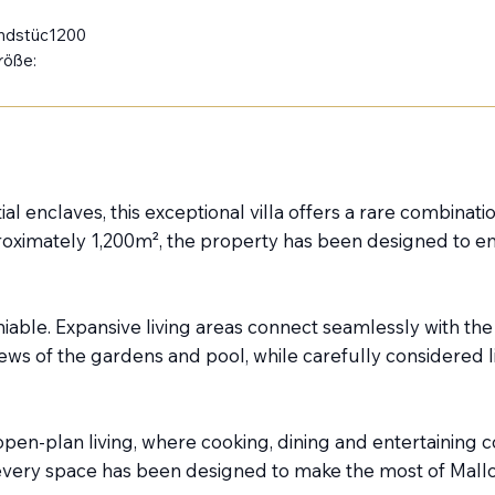
ndstüc
1200
röße:
l enclaves, this exceptional villa offers a rare combination
imately 1,200m², the property has been designed to embr
able. Expansive living areas connect seamlessly with the
s of the gardens and pool, while carefully considered l
pen-plan living, where cooking, dining and entertaining
 every space has been designed to make the most of Mallor