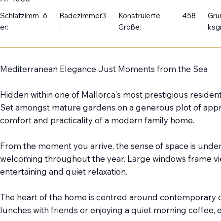
Schlafzimm
6
Badezimmer
3
Konstruierte
458
Gru
er:
:
Größe:
ksg
Mediterranean Elegance Just Moments from the Sea
Hidden within one of Mallorca's most prestigious residentia
Set amongst mature gardens on a generous plot of approx
comfort and practicality of a modern family home.
From the moment you arrive, the sense of space is undeni
welcoming throughout the year. Large windows frame view
entertaining and quiet relaxation.
The heart of the home is centred around contemporary o
lunches with friends or enjoying a quiet morning coffee,