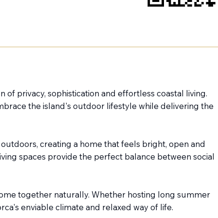
 of privacy, sophistication and effortless coastal living.
ace the island's outdoor lifestyle while delivering the
 outdoors, creating a home that feels bright, open and
iving spaces provide the perfect balance between social
 come together naturally. Whether hosting long summer
ca's enviable climate and relaxed way of life.