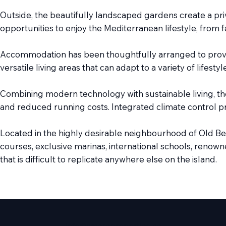
Outside, the beautifully landscaped gardens create a p
opportunities to enjoy the Mediterranean lifestyle, from
Accommodation has been thoughtfully arranged to provide
versatile living areas that can adapt to a variety of lifes
Combining modern technology with sustainable living, th
and reduced running costs. Integrated climate control pr
Located in the highly desirable neighbourhood of Old Ben
courses, exclusive marinas, international schools, renowne
that is difficult to replicate anywhere else on the island.
info@amareproperties.co