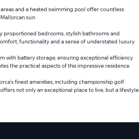
g areas and a heated swimming pool offer countless
 Mallorcan sun.
sly proportioned bedrooms, stylish bathrooms and
 comfort, functionality and a sense of understated luxury.
 with battery storage, ensuring exceptional efficiency
s the practical aspects of this impressive residence.
rca's finest amenities, including championship golf
fers not only an exceptional place to live, but a lifestyle
+34 711 073 087