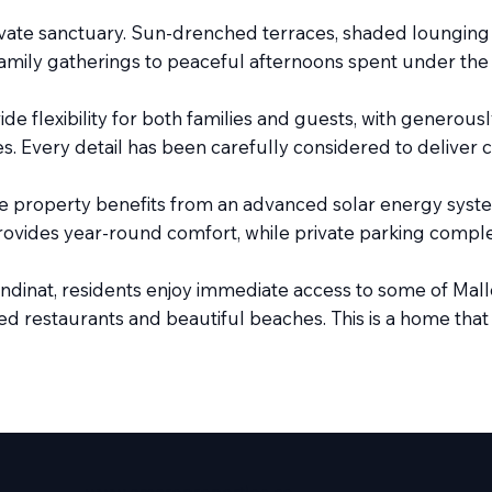
rivate sanctuary. Sun-drenched terraces, shaded loungin
 family gatherings to peaceful afternoons spent under the
 flexibility for both families and guests, with generou
tyles. Every detail has been carefully considered to deliver
e property benefits from an advanced solar energy system
ovides year-round comfort, while private parking complete
dinat, residents enjoy immediate access to some of Mallo
d restaurants and beautiful beaches. This is a home that of
www.amareproperties.co