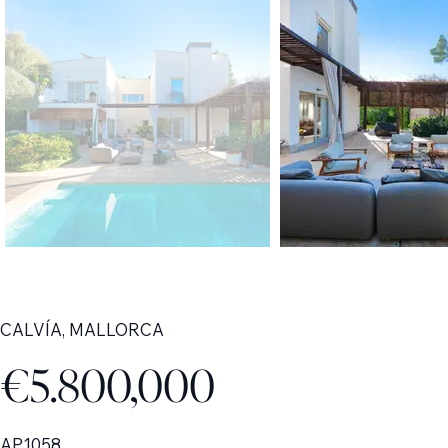
CALVÍA, MALLORCA
€5.800,000
AP1058