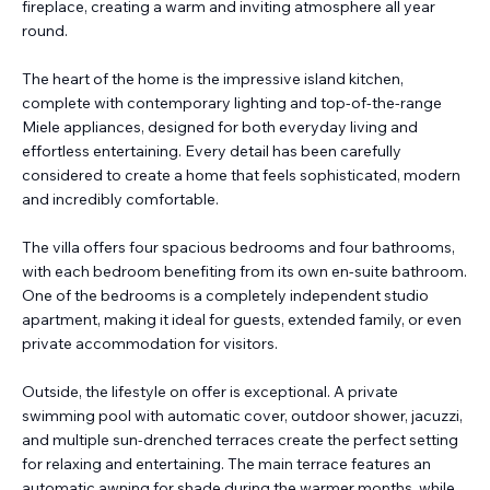
fireplace, creating a warm and inviting atmosphere all year
round.
The heart of the home is the impressive island kitchen,
complete with contemporary lighting and top-of-the-range
Miele appliances, designed for both everyday living and
effortless entertaining. Every detail has been carefully
considered to create a home that feels sophisticated, modern
and incredibly comfortable.
The villa offers four spacious bedrooms and four bathrooms,
with each bedroom benefiting from its own en-suite bathroom.
One of the bedrooms is a completely independent studio
apartment, making it ideal for guests, extended family, or even
private accommodation for visitors.
Outside, the lifestyle on offer is exceptional. A private
swimming pool with automatic cover, outdoor shower, jacuzzi,
and multiple sun-drenched terraces create the perfect setting
for relaxing and entertaining. The main terrace features an
automatic awning for shade during the warmer months, while