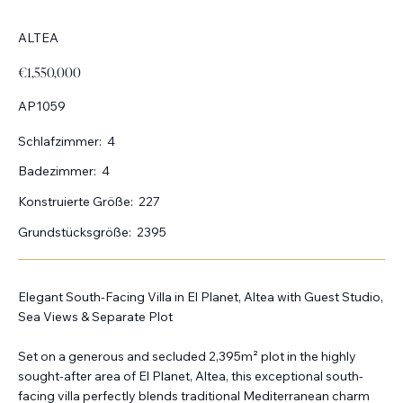
ALTEA
€1,550,000
AP1059
Schlafzimmer:
4
Badezimmer:
4
Konstruierte Größe:
227
Grundstücksgröße:
2395
Elegant South-Facing Villa in El Planet, Altea with Guest Studio,
Sea Views & Separate Plot
Set on a generous and secluded 2,395m² plot in the highly
sought-after area of El Planet, Altea, this exceptional south-
facing villa perfectly blends traditional Mediterranean charm