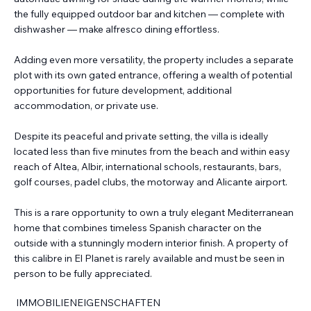
the fully equipped outdoor bar and kitchen — complete with
dishwasher — make alfresco dining effortless.
Adding even more versatility, the property includes a separate
plot with its own gated entrance, offering a wealth of potential
opportunities for future development, additional
accommodation, or private use.
Despite its peaceful and private setting, the villa is ideally
located less than five minutes from the beach and within easy
reach of Altea, Albir, international schools, restaurants, bars,
golf courses, padel clubs, the motorway and Alicante airport.
This is a rare opportunity to own a truly elegant Mediterranean
home that combines timeless Spanish character on the
outside with a stunningly modern interior finish. A property of
this calibre in El Planet is rarely available and must be seen in
person to be fully appreciated.
IMMOBILIENEIGENSCHAFTEN