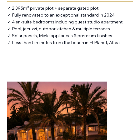
✓ 2,395m² private plot + separate gated plot
✓ Fully renovated to an exceptional standard in 2024
✓ 4 en-suite bedrooms including guest studio apartment
✓ Pool, jacuzzi, outdoor kitchen & multiple terraces
✓ Solar panels, Miele appliances & premium finishes
✓ Less than 5 minutes from the beach in El Planet, Altea