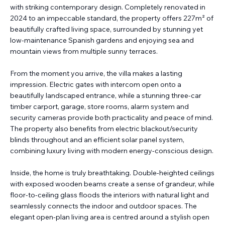
with striking contemporary design. Completely renovated in
2024 to an impeccable standard, the property offers 227m² of
beautifully crafted living space, surrounded by stunning yet
low-maintenance Spanish gardens and enjoying sea and
mountain views from multiple sunny terraces.
From the moment you arrive, the villa makes a lasting
impression. Electric gates with intercom open onto a
beautifully landscaped entrance, while a stunning three-car
timber carport, garage, store rooms, alarm system and
security cameras provide both practicality and peace of mind.
The property also benefits from electric blackout/security
blinds throughout and an efficient solar panel system,
combining luxury living with modern energy-conscious design.
Inside, the home is truly breathtaking. Double-heighted ceilings
with exposed wooden beams create a sense of grandeur, while
floor-to-ceiling glass floods the interiors with natural light and
seamlessly connects the indoor and outdoor spaces. The
elegant open-plan living area is centred around a stylish open