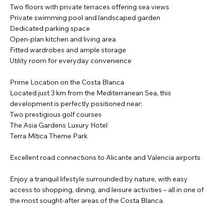
Two floors with private terraces offering sea views
Private swimming pool and landscaped garden
Dedicated parking space
Open-plan kitchen and living area
Fitted wardrobes and ample storage
Utility room for everyday convenience
Prime Location on the Costa Blanca
Located just 3 km from the Mediterranean Sea, this
development is perfectly positioned near:
Two prestigious golf courses
The Asia Gardens Luxury Hotel
Terra Mítica Theme Park
Excellent road connections to Alicante and Valencia airports
Enjoy a tranquil lifestyle surrounded by nature, with easy
access to shopping, dining, and leisure activities – all in one of
the most sought-after areas of the Costa Blanca.