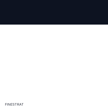
FINESTRAT