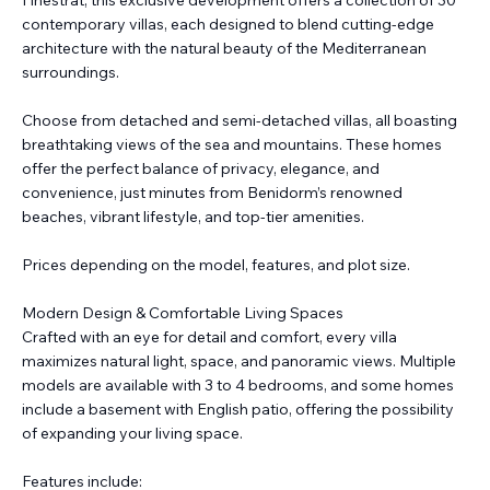
Finestrat, this exclusive development offers a collection of 30
contemporary villas, each designed to blend cutting-edge
architecture with the natural beauty of the Mediterranean
surroundings.
Choose from detached and semi-detached villas, all boasting
breathtaking views of the sea and mountains. These homes
offer the perfect balance of privacy, elegance, and
convenience, just minutes from Benidorm’s renowned
beaches, vibrant lifestyle, and top-tier amenities.
Prices depending on the model, features, and plot size.
Modern Design & Comfortable Living Spaces
Crafted with an eye for detail and comfort, every villa
maximizes natural light, space, and panoramic views. Multiple
models are available with 3 to 4 bedrooms, and some homes
include a basement with English patio, offering the possibility
of expanding your living space.
Features include: