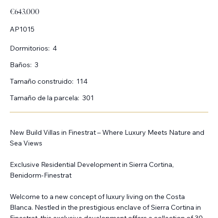
€643.000
AP1015
Dormitorios:
4
Baños:
3
Tamaño construido:
114
Tamaño de la parcela:
301
New Build Villas in Finestrat – Where Luxury Meets Nature and
Sea Views
Exclusive Residential Development in Sierra Cortina,
Benidorm-Finestrat
Welcome to a new concept of luxury living on the Costa
Blanca. Nestled in the prestigious enclave of Sierra Cortina in