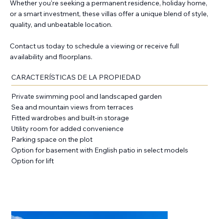
Whether you're seeking a permanent residence, holiday home,
or a smart investment, these villas offer a unique blend of style,
quality, and unbeatable location.
Contact us today to schedule a viewing or receive full
availability and floorplans.
CARACTERÍSTICAS DE LA PROPIEDAD
Private swimming pool and landscaped garden
Sea and mountain views from terraces
Fitted wardrobes and built-in storage
Utility room for added convenience
Parking space on the plot
Option for basement with English patio in select models
Option for lift