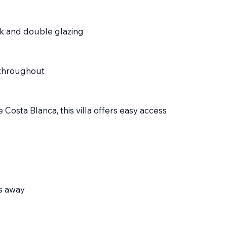
k and double glazing
s throughout
 Costa Blanca, this villa offers easy access
es away