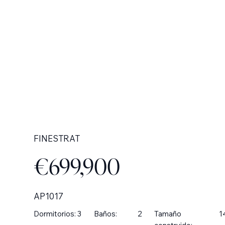
FINESTRAT
€699,900
AP1017
Dormitorios:
3
Baños:
2
Tamaño
1