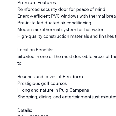
Premium Features:
Reinforced security door for peace of mind
Energy-efficient PVC windows with thermal brea
Pre-installed ducted air conditioning
Modern aerothermal system for hot water
High-quality construction materials and finishe
Location Benefits:
Situated in one of the most desirable areas of the
to:
Beaches and coves of Benidorm
Prestigious golf courses
Hiking and nature in Puig Campana
Shopping, dining, and entertainment just minut
Details: