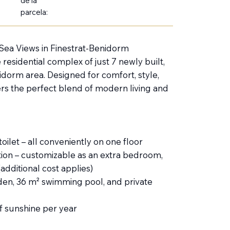
de la
parcela:
 Sea Views in Finestrat-Benidorm
 residential complex of just 7 newly built,
idorm area. Designed for comfort, style,
ers the perfect blend of modern living and
ilet – all conveniently on one floor
tion – customizable as an extra bedroom,
dditional cost applies)
den, 36 m² swimming pool, and private
f sunshine per year