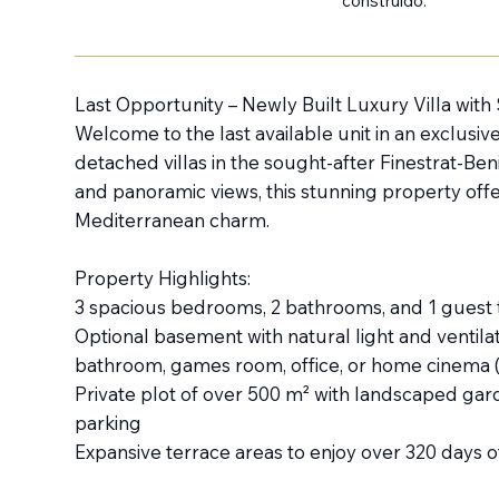
construido:
Last Opportunity – Newly Built Luxury Villa with
Welcome to the last available unit in an exclusive
detached villas in the sought-after Finestrat-Ben
and panoramic views, this stunning property off
Mediterranean charm.
Property Highlights:
3 spacious bedrooms, 2 bathrooms, and 1 guest to
Optional basement with natural light and ventila
bathroom, games room, office, or home cinema (a
Private plot of over 500 m² with landscaped gar
parking
Expansive terrace areas to enjoy over 320 days o