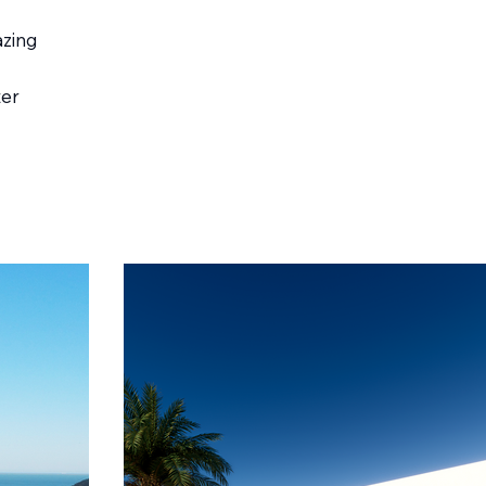
azing
ter