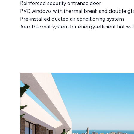
Reinforced security entrance door
PVC windows with thermal break and double gl
Pre-installed ducted air conditioning system
Aerothermal system for energy-efficient hot wa