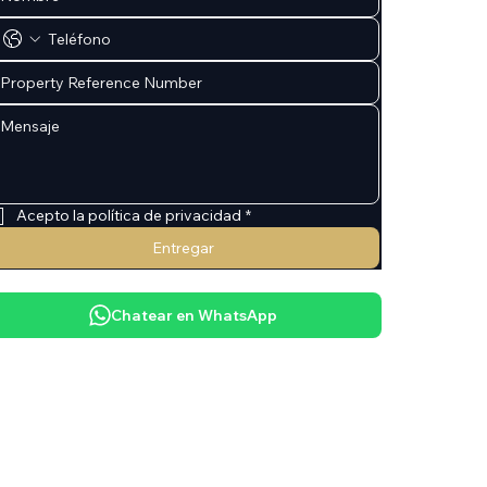
Acepto la política de privacidad
*
Entregar
Chatear en WhatsApp