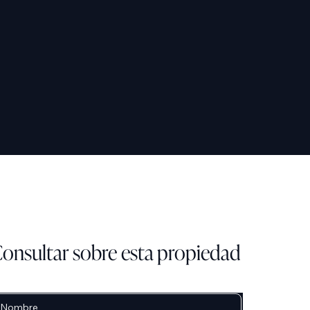
onsultar sobre esta propiedad