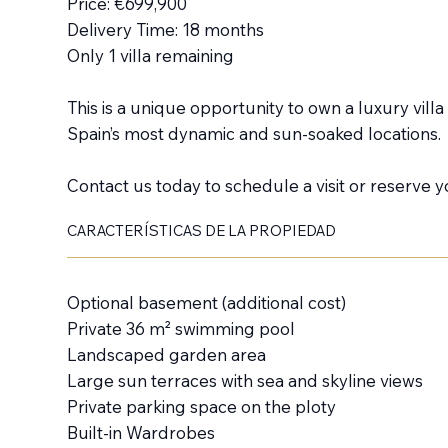
Price: €699,900
Delivery Time: 18 months
Only 1 villa remaining
This is a unique opportunity to own a luxury vill
Spain’s most dynamic and sun-soaked locations.
Contact us today to schedule a visit or reserve yo
CARACTERÍSTICAS DE LA PROPIEDAD
Optional basement (additional cost)
Private 36 m² swimming pool
Landscaped garden area
Large sun terraces with sea and skyline views
Private parking space on the ploty
Built-in Wardrobes