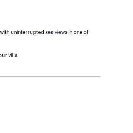
a with uninterrupted sea views in one of
ur villa.