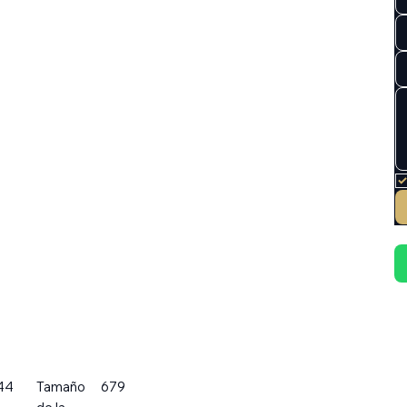
44
Tamaño
679