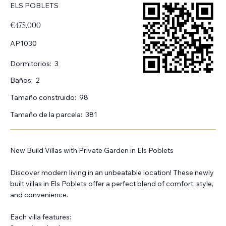
ELS POBLETS
€475,000
AP1030
Dormitorios:
3
Baños:
2
Tamaño construido:
98
Tamaño de la parcela:
381
New Build Villas with Private Garden in Els Poblets
Discover modern living in an unbeatable location! These newly
built villas in Els Poblets offer a perfect blend of comfort, style,
and convenience.
Each villa features: