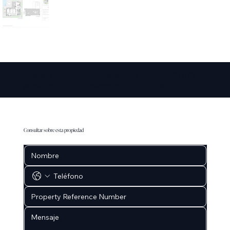
info@amarepro
www.amarepro
+34 711 073
perties.co
perties.co
087
Consultar sobre esta propiedad