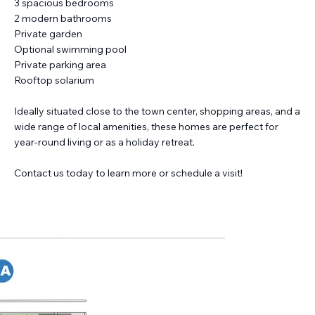
3 spacious bedrooms
2 modern bathrooms
Private garden
Optional swimming pool
Private parking area
Rooftop solarium
Ideally situated close to the town center, shopping areas, and a
wide range of local amenities, these homes are perfect for
year-round living or as a holiday retreat.
Contact us today to learn more or schedule a visit!