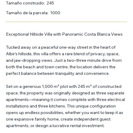
Tamaño construido:
245
Tamaño de la parcela:
1000
Exceptional Hillside Villa with Panoramic Costa Blanca Views
Tucked away on a peaceful one-way street in the heart of
Albir’s hillside, this villa offers a rare blend of privacy, space,
and jaw-dropping views. Just a two–three minute drive from
both the beach and town centre, the location delivers the
perfect balance between tranquility and convenience.
Set on a generous 1,000 m² plot with 245 m² of constructed
space, the property was originally designed as three separate
apartments—meaning it comes complete with three electrical
installations and three kitchens. This unique configuration
opens up endless possibilities, whether you want to keep it as
one expansive family home, create independent guest
apartments, or design a lucrative rental investment.