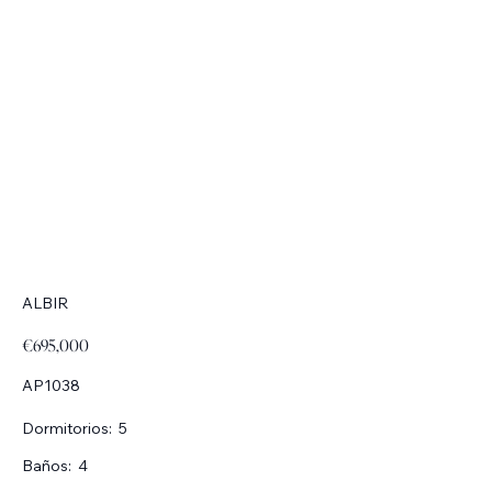
ALBIR
€695,000
AP1038
Dormitorios:
5
Baños:
4