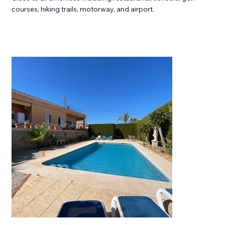
courses, hiking trails, motorway, and airport.