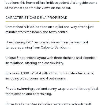
locations, this home offers limitless potential alongside some
of the most spectacular views on the coast.
CARACTERÍSTICAS DE LA PROPIEDAD
Unmatched hillside location on a quiet one-way street, just
minutes from the beach and town centre.
Breathtaking 270° panoramic views from the vast roof
terrace, spanning from Calpe to Benidorm.
Unique 3-apartment layout with three kitchens and electrical
installations, offering endless flexibility.
Spacious 1,000 m² plot with 245 m² of constructed space,
including 5 bedrooms and 4 bathrooms.
Private swimming pool and sunny wrap-around terrace, ideal
for relaxation and entertaining.
Close to all amenities including restaurants, schools, golf