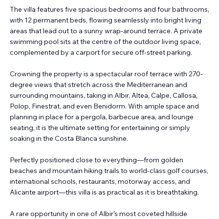
The villa features five spacious bedrooms and four bathrooms,
with 12 permanent beds, flowing seamlessly into bright living
areas that lead out to a sunny wrap-around terrace. A private
swimming pool sits at the centre of the outdoor living space,
complemented by a carport for secure off-street parking.
Crowning the property is a spectacular roof terrace with 270-
degree views that stretch across the Mediterranean and
surrounding mountains, taking in Albir, Altea, Calpe, Callosa,
Polop, Finestrat, and even Benidorm. With ample space and
planning in place for a pergola, barbecue area, and lounge
seating, it is the ultimate setting for entertaining or simply
soaking in the Costa Blanca sunshine.
Perfectly positioned close to everything—from golden
beaches and mountain hiking trails to world-class golf courses,
international schools, restaurants, motorway access, and
Alicante airport—this villa is as practical as it is breathtaking.
A rare opportunity in one of Albir’s most coveted hillside