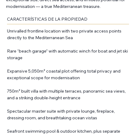
modernisation — a true Mediterranean treasure.
CARACTERÍSTICAS DE LA PROPIEDAD
Unrivalled frontline location with two private access points
directly to the Mediterranean Sea
Rare “beach garage” with automatic winch for boat and jet ski
storage
Expansive 5,050m² coastal plot offering total privacy and
exceptional scope for modernisation
750m² built villa with multiple terraces, panoramic sea views,
and a striking double-height entrance
Spectacular master suite with private lounge, fireplace,
dressing room, and breathtaking ocean vistas
Seafront swimming pool & outdoor kitchen, plus separate