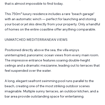
that is almost impossible to find today.
This 750m² luxury residence includes a rare “beach garage”
with an automatic winch — perfect for launching and storing
your boat or jet skis directly from your property. Only a handful
of homes on the entire coastline offer anything comparable.
UNMATCHED MEDITERRANEAN VIEWS
Positioned directly above the sea, the villa enjoys
uninterrupted, panoramic ocean views from every main room.
The impressive entrance features soaring double-height
ceilings and a dramatic mezzanine, leading out to terraces that
feel suspended over the water.
A long, elegant seafront swimming pool runs parallel to the
beach, creating one of the most striking outdoor scenes
imaginable. Multiple sunny terraces, an outdoor kitchen, and a
bar area provide outstanding space for entertaining.