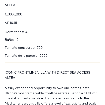
ALTEA
€7,000,000
AP1045
Dormitorios:
4
Baños:
5
Tamaño construido:
750
Tamaño de la parcela:
5050
ICONIC FRONTLINE VILLA WITH DIRECT SEA ACCESS –
ALTEA
A truly exceptional opportunity to own one of the Costa
Blanca’s most remarkable frontline estates. Set on a 5,050m²
coastal plot with two direct private access points to the
Mediterranean, this villa offers a level of exclusivity and scale