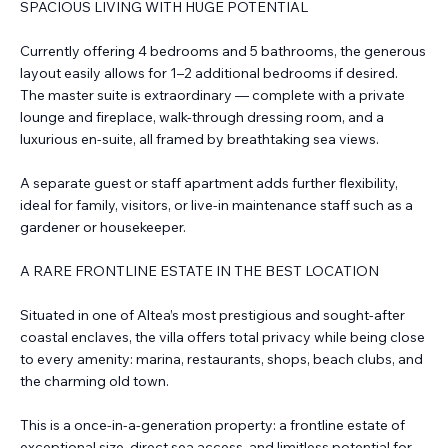
SPACIOUS LIVING WITH HUGE POTENTIAL
Currently offering 4 bedrooms and 5 bathrooms, the generous
layout easily allows for 1–2 additional bedrooms if desired.
The master suite is extraordinary — complete with a private
lounge and fireplace, walk-through dressing room, and a
luxurious en-suite, all framed by breathtaking sea views.
A separate guest or staff apartment adds further flexibility,
ideal for family, visitors, or live-in maintenance staff such as a
gardener or housekeeper.
A RARE FRONTLINE ESTATE IN THE BEST LOCATION
Situated in one of Altea’s most prestigious and sought-after
coastal enclaves, the villa offers total privacy while being close
to every amenity: marina, restaurants, shops, beach clubs, and
the charming old town.
This is a once-in-a-generation property: a frontline estate of
exceptional size, direct sea access, and limitless potential for