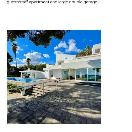
guest/staff apartment and large double garage