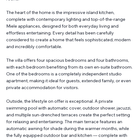
The heart of the home is the impressive island kitchen,
complete with contemporary lighting and top-of-the-range
Miele appliances, designed for both everyday living and
effortless entertaining. Every detail has been carefully
considered to create a home that feels sophisticated, modern
and incredibly comfortable.
The villa offers four spacious bedrooms and four bathrooms,
with each bedroom benefiting from its own en-suite bathroom.
One of the bedrooms is a completely independent studio
apartment, making it ideal for guests, extended family, or even
private accommodation for visitors.
Outside, the lifestyle on offer is exceptional. A private
swimming pool with automatic cover, outdoor shower, jacuzzi,
and multiple sun-drenched terraces create the perfect setting
for relaxing and entertaining. The main terrace features an
automatic awning for shade during the warmer months, while
the fully equipped outdoor bar and kitchen — complete with