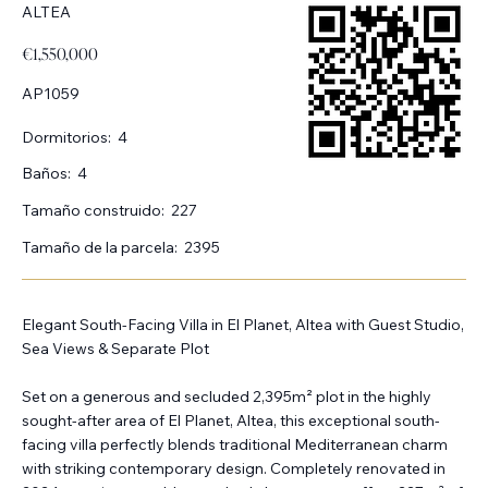
ALTEA
€1,550,000
AP1059
Dormitorios:
4
Baños:
4
Tamaño construido:
227
Tamaño de la parcela:
2395
Elegant South-Facing Villa in El Planet, Altea with Guest Studio,
Sea Views & Separate Plot
Set on a generous and secluded 2,395m² plot in the highly
sought-after area of El Planet, Altea, this exceptional south-
facing villa perfectly blends traditional Mediterranean charm
with striking contemporary design. Completely renovated in