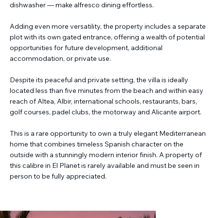
dishwasher — make alfresco dining effortless.
Adding even more versatility, the property includes a separate
plot with its own gated entrance, offering a wealth of potential
opportunities for future development, additional
accommodation, or private use.
Despite its peaceful and private setting, the villa is ideally
located less than five minutes from the beach and within easy
reach of Altea, Albir, international schools, restaurants, bars,
golf courses, padel clubs, the motorway and Alicante airport.
This is a rare opportunity to own a truly elegant Mediterranean
home that combines timeless Spanish character on the
outside with a stunningly modern interior finish. A property of
this calibre in El Planet is rarely available and must be seen in
person to be fully appreciated.