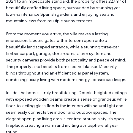
2024 to an impeccable standard, the property offers 227m² of
beautifully crafted living space, surrounded by stunning yet
low-maintenance Spanish gardens and enjoying sea and
mountain views from multiple sunny terraces.
From the moment you arrive, the villa makes a lasting
impression. Electric gates with intercom open onto a
beautifully landscaped entrance, while a stunning three-car
timber carport, garage, store rooms, alarm system and
security cameras provide both practicality and peace of mind.
The property also benefits from electric blackout/security
blinds throughout and an efficient solar panel system,
combining luxury living with modern energy-conscious design.
Inside, the home is truly breathtaking. Double-heighted ceilings
with exposed wooden beams create a sense of grandeur, while
floor-to-ceiling glass floods the interiors with natural light and
seamlessly connects the indoor and outdoor spaces. The
elegant open-plan living area is centred around a stylish open
fireplace, creating a warm and inviting atmosphere all year
round.