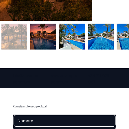
info@amarepro
www.amarepro
+34 711 073
perties.co
perties.co
087
Consultar sobre esta propiedad