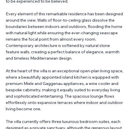
to be experienced to be believed.
Every element of this remarkable residence has been designed
around the view. Walls of floor-to-ceiling glass dissolve the
boundaries between indoors and outdoors, flooding the home
with natural light while ensuring the ever-changing seascape
remains the focal point from almost every room.
Contemporary architecture is softened by natural stone
feature walls, creating a perfect balance of elegance, warmth
and timeless Mediterranean design.
At the heart of the villa is an exceptional open-plan living space,
where a beautifully appointed island kitchen is equipped with
premium Miele and Gaggenau appliances, a wine cooler and
bespoke cabinetry, making it equally suited to everyday living
and sophisticated entertaining. The spacious lounge flows
effortlessly onto expansive terraces where indoor and outdoor
living become one.
The villa currently offers three luxurious bedroom suites, each
designed as a private sanctuary, although the generous layout