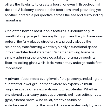
offers the flexibility to create a fourth or even fifth bedroom if
desired. A balcony connects the bedroom level, providing yet
another incredible perspective across the sea and surrounding
mountains.
One of the home's most iconic features is undoubtedly its
breathtaking garage. Unlike anything you are likely to have seen
before, the fully glazed structure sits proudly above the
residence, transforming what is typically a functional space
into an architectural statement. Whether arriving home or
simply admiring the endless coastal panorama through its
floor-to-ceiling glass walls, it delivers a truly unforgettable first
impression.
A private lift connects every level of the property, including the
substantial lower ground floor where an expansive multi-
purpose space offers exceptional future potential. Whether
envisioned as a luxury guest apartment, wellness suite, private
gym, cinema room, wine cellar, creative studio or
entertainment lounge, the possibilities are limited only by your