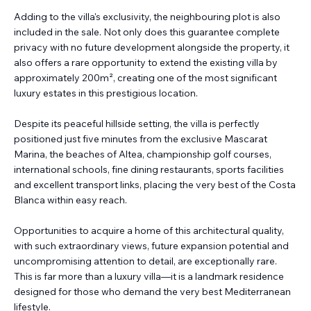
Adding to the villa's exclusivity, the neighbouring plot is also
included in the sale. Not only does this guarantee complete
privacy with no future development alongside the property, it
also offers a rare opportunity to extend the existing villa by
approximately 200m², creating one of the most significant
luxury estates in this prestigious location.
Despite its peaceful hillside setting, the villa is perfectly
positioned just five minutes from the exclusive Mascarat
Marina, the beaches of Altea, championship golf courses,
international schools, fine dining restaurants, sports facilities
and excellent transport links, placing the very best of the Costa
Blanca within easy reach.
Opportunities to acquire a home of this architectural quality,
with such extraordinary views, future expansion potential and
uncompromising attention to detail, are exceptionally rare.
This is far more than a luxury villa—it is a landmark residence
designed for those who demand the very best Mediterranean
lifestyle.