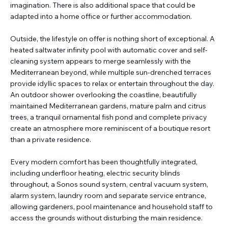
imagination. There is also additional space that could be
adapted into a home office or further accommodation.
Outside, the lifestyle on offer is nothing short of exceptional. A
heated saltwater infinity pool with automatic cover and self-
cleaning system appears to merge seamlessly with the
Mediterranean beyond, while multiple sun-drenched terraces
provide idyllic spaces to relax or entertain throughout the day.
An outdoor shower overlooking the coastline, beautifully
maintained Mediterranean gardens, mature palm and citrus
trees, a tranquil ornamental fish pond and complete privacy
create an atmosphere more reminiscent of a boutique resort
than a private residence.
Every modern comfort has been thoughtfully integrated,
including underfloor heating, electric security blinds
throughout, a Sonos sound system, central vacuum system,
alarm system, laundry room and separate service entrance,
allowing gardeners, pool maintenance and household staff to
access the grounds without disturbing the main residence.