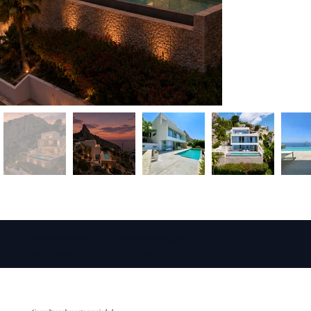
info@amarepro
www.amarepro
+34 711 073
perties.co
perties.co
087