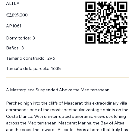
ALTEA
€2,895,000
AP1061
Dormitorios:
3
Baños:
3
Tamaño construido:
296
Tamaño de la parcela:
1638
A Masterpiece Suspended Above the Mediterranean
Perched high into the cliffs of Mascarat, this extraordinary villa
commands one of the most spectacular vantage points on the
Costa Blanca. With uninterrupted panoramic views stretching
across the Mediterranean, Mascarat Marina, the Bay of Altea
and the coastline towards Alicante, this is a home that truly has