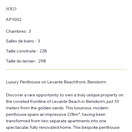
SOLD
AP1002
Chambres:
3
Salles de bains :
3
Taille construite :
228
Taille du terrain :
298
Luxury Penthouse on Levante Beachfront, Benidorm
Discover a rare opportunity to own a truly unique property on
the coveted frontline of Levante Beach in Benidorm, just 10
meters from the golden sands. This luxurious, modern
penthouse spans an impressive 228m², having been
transformed from two separate apartments into one
spectacular, fully renovated home. This bespoke penthouse