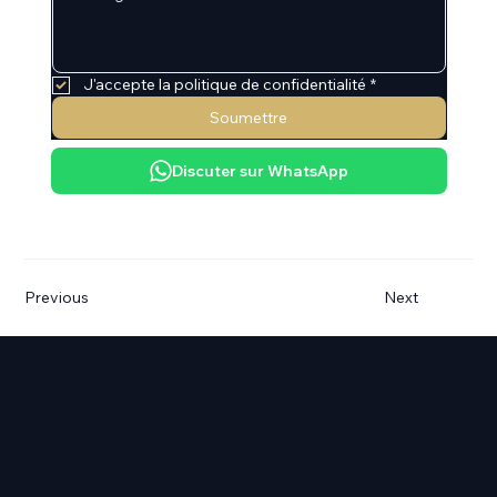
J'accepte la politique de confidentialité
*
Soumettre
Discuter sur WhatsApp
Previous
Next