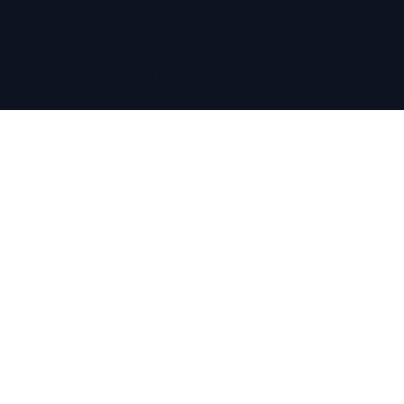
ABOUT
Amaré Properties is a boutique real estate agency specialising
in exceptional homes across the Costa Blanca and Balearics.
We support buyers and sellers with full market access,
considered marketing, and a seamless, end-to-end service.
CONTACT
About Amaré
Our Partners
info@amareproperties.co
+34 711 073 087
EXPLORE
Buy
Sell
Properties for Sale
Free Property Shortlist