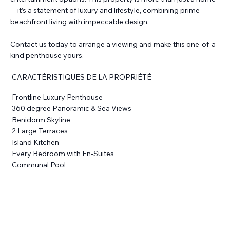
—it’s a statement of luxury and lifestyle, combining prime
beachfront living with impeccable design.
Contact us today to arrange a viewing and make this one-of-a-
kind penthouse yours.
CARACTÉRISTIQUES DE LA PROPRIÉTÉ
Frontline Luxury Penthouse
360 degree Panoramic & Sea Views
Benidorm Skyline
2 Large Terraces
Island Kitchen
Every Bedroom with En-Suites
Communal Pool