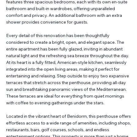
features three spacious bedrooms, each with its own en-suite
bathroom and built-in wardrobes, offering unparalleled
comfort and privacy. An additional bathroom with an extra
shower provides convenience for guests.
Every detail of this renovation has been thoughtfully
considered to create a bright, open, and elegant space. The
entire apartment has been fully glazed, inviting in abundant
natural light and the refreshing sea breeze throughout the day.
At its heart is a fully fitted, American-style kitchen, seamlessly
integrated into the open living areas, making it perfect for
entertaining and relaxing. Step outside to enjoy two expansive
terraces that stretch across the penthouse, providing all-day
sun and breathtaking panoramic views of the Mediterranean.
These terraces are ideal for everything from quiet mornings
with coffee to evening gatherings under the stars.
Located in the vibrant heart of Benidorm, this penthouse offers
effortless access to a wide range of amenities, including shops,
restaurants, bars, golf courses, schools, and endless
entertainment options. This property is more than just a home