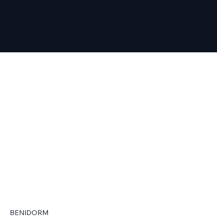
BENIDORM