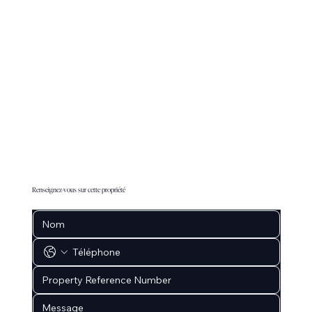
Renseignez-vous sur cette propriété