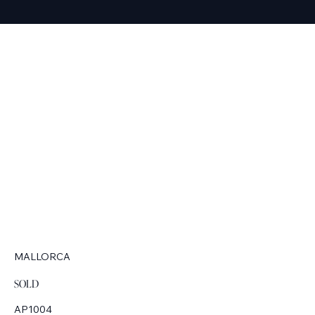
MALLORCA
SOLD
AP1004