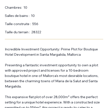
Chambres:
10
Salles de bains :
10
Taille construite :
556
Taille du terrain :
28322
Incredible Investment Opportunity: Prime Plot for Boutique
Hotel Development in Santa Margalida, Mallorca
Presenting a fantastic investment opportunity to own a plot
with approved project and licenses for a 10-bedroom
boutique hotel in one of Mallorca’s most desirable locations,
between the charming towns of Maria de la Salut and Santa
Margalida.
This expansive flat plot of over 28,000m² offers the perfect
setting for a unique hotel experience. With a constructed size
permitted up to 556m², this project is ready to cater to a