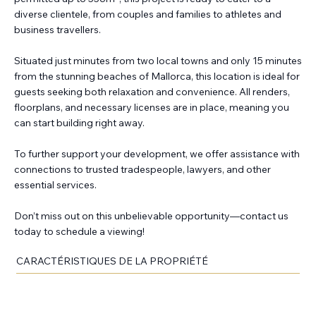
diverse clientele, from couples and families to athletes and
business travellers.
Situated just minutes from two local towns and only 15 minutes
from the stunning beaches of Mallorca, this location is ideal for
guests seeking both relaxation and convenience. All renders,
floorplans, and necessary licenses are in place, meaning you
can start building right away.
To further support your development, we offer assistance with
connections to trusted tradespeople, lawyers, and other
essential services.
Don’t miss out on this unbelievable opportunity—contact us
today to schedule a viewing!
CARACTÉRISTIQUES DE LA PROPRIÉTÉ