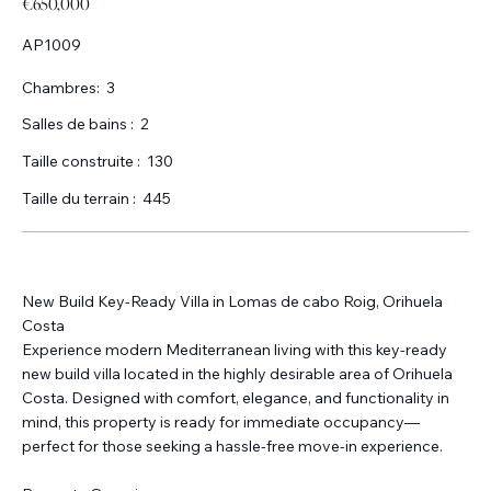
€650,000
AP1009
Chambres:
3
Salles de bains :
2
Taille construite :
130
Taille du terrain :
445
New Build Key-Ready Villa in Lomas de cabo Roig, Orihuela
Costa
Experience modern Mediterranean living with this key-ready
new build villa located in the highly desirable area of Orihuela
Costa. Designed with comfort, elegance, and functionality in
mind, this property is ready for immediate occupancy—
perfect for those seeking a hassle-free move-in experience.