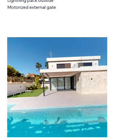
Lightning pack outisde
Motorized external gate