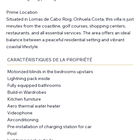
Prime Location
Situated in Lomas de Cabo Roig, Orihuela Costa, this villa is just
minutes from the coastline, golf courses, shopping centers,
restaurants, and all essential services. The area offers an ideal
balance between a peaceful residential setting and vibrant
coastal lifestyle.
CARACTÉRISTIQUES DE LA PROPRIÉTÉ
Motorized blinds in the bedrooms upstairs
Lightning pack inside
Fully equipped bathrooms
Build-in Wardrobes
Kitchen furniture
Aero thermal water heater
Videophone
Airconditioning
Pre-installation of charging station for car
Pool