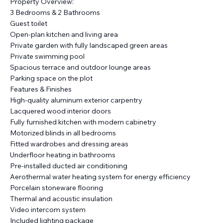
Property Overview:
3 Bedrooms & 2 Bathrooms
Guest toilet
Open-plan kitchen and living area
Private garden with fully landscaped green areas
Private swimming pool
Spacious terrace and outdoor lounge areas
Parking space on the plot
Features & Finishes
High-quality aluminum exterior carpentry
Lacquered wood interior doors
Fully furnished kitchen with modern cabinetry
Motorized blinds in all bedrooms
Fitted wardrobes and dressing areas
Underfloor heating in bathrooms
Pre-installed ducted air conditioning
Aerothermal water heating system for energy efficiency
Porcelain stoneware flooring
Thermal and acoustic insulation
Video intercom system
Included lighting package