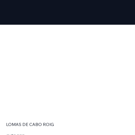
LOMAS DE CABO ROIG