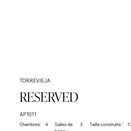
TORREVIEJA
RESERVED
AP1011
Chambres:
4
Salles de
3
Taille construite :
1