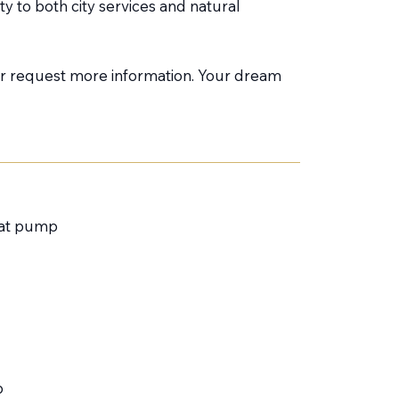
y to both city services and natural
 or request more information. Your dream
heat pump
p