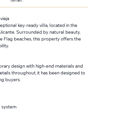
terrain :
vieja
ptional key-ready villa, located in the
 Alicante. Surrounded by natural beauty,
e Flag beaches, this property offers the
lity.
orary design with high-end materials and
details throughout, it has been designed to
ng buyers.
g system