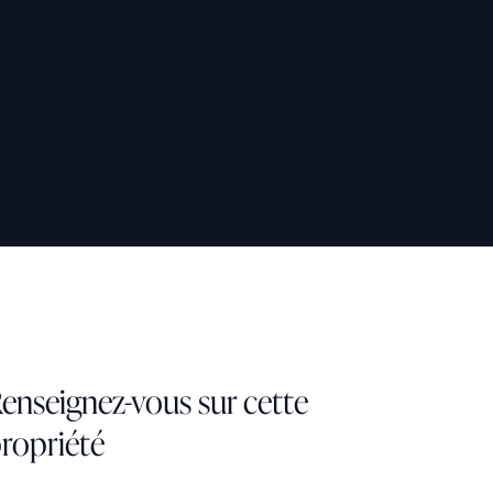
enseignez-vous sur cette
ropriété