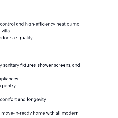
e control and high-efficiency heat pump
villa
door air quality
y sanitary fixtures, shower screens, and
pliances
arpentry
 comfort and longevity
ng a move-in-ready home with all modern