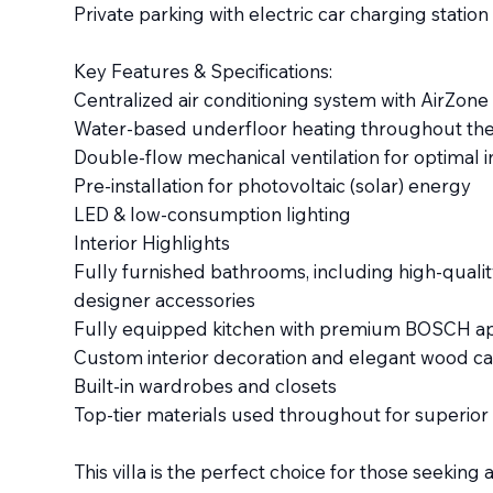
Private parking with electric car charging station
Key Features & Specifications:
Centralized air conditioning system with AirZon
Water-based underfloor heating throughout the 
Double-flow mechanical ventilation for optimal in
Pre-installation for photovoltaic (solar) energy
LED & low-consumption lighting
Interior Highlights
Fully furnished bathrooms, including high-qualit
designer accessories
Fully equipped kitchen with premium BOSCH ap
Custom interior decoration and elegant wood c
Built-in wardrobes and closets
Top-tier materials used throughout for superior
This villa is the perfect choice for those seeki