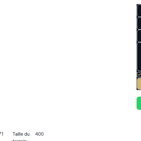
71
Taille du
400