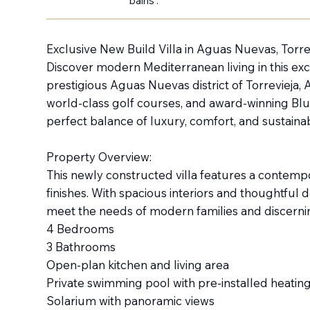
bains :
Exclusive New Build Villa in Aguas Nuevas, Torre
Discover modern Mediterranean living in this exce
prestigious Aguas Nuevas district of Torrevieja,
world-class golf courses, and award-winning Blu
perfect balance of luxury, comfort, and sustainabi
Property Overview:
This newly constructed villa features a contemp
finishes. With spacious interiors and thoughtful 
meet the needs of modern families and discerni
4 Bedrooms
3 Bathrooms
Open-plan kitchen and living area
Private swimming pool with pre-installed heatin
Solarium with panoramic views