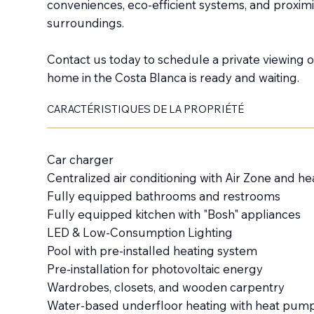
conveniences, eco-efficient systems, and proximit
surroundings.
Contact us today to schedule a private viewing
home in the Costa Blanca is ready and waiting.
CARACTÉRISTIQUES DE LA PROPRIÉTÉ
Car charger
Centralized air conditioning with Air Zone and 
Fully equipped bathrooms and restrooms
Fully equipped kitchen with "Bosh" appliances
LED & Low-Consumption Lighting
Pool with pre-installed heating system
Pre-installation for photovoltaic energy
Wardrobes, closets, and wooden carpentry
Water-based underfloor heating with heat pum