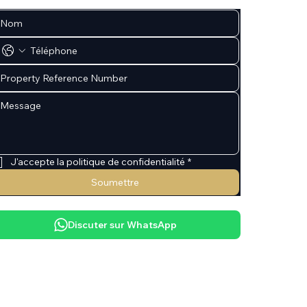
J'accepte la politique de confidentialité
*
Soumettre
Discuter sur WhatsApp