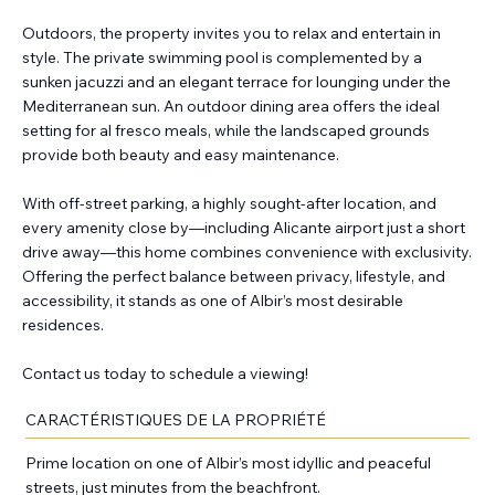
Outdoors, the property invites you to relax and entertain in
style. The private swimming pool is complemented by a
sunken jacuzzi and an elegant terrace for lounging under the
Mediterranean sun. An outdoor dining area offers the ideal
setting for al fresco meals, while the landscaped grounds
provide both beauty and easy maintenance.
With off-street parking, a highly sought-after location, and
every amenity close by—including Alicante airport just a short
drive away—this home combines convenience with exclusivity.
Offering the perfect balance between privacy, lifestyle, and
accessibility, it stands as one of Albir’s most desirable
residences.
Contact us today to schedule a viewing!
CARACTÉRISTIQUES DE LA PROPRIÉTÉ
Prime location on one of Albir’s most idyllic and peaceful
streets, just minutes from the beachfront.