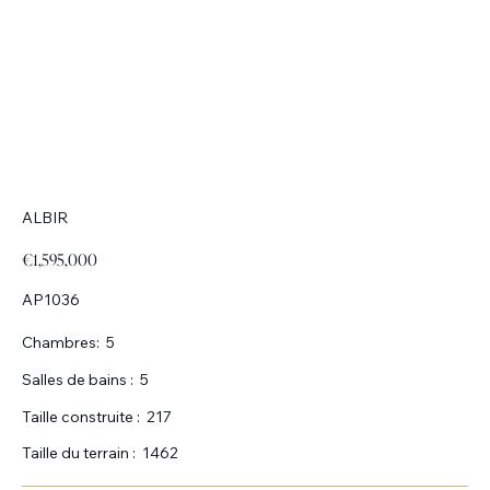
ALBIR
€1,595,000
AP1036
Chambres:
5
Salles de bains :
5
Taille construite :
217
Taille du terrain :
1462