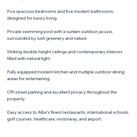
Five spacious bedrooms and five modern bathrooms,
designed for luxury living.
Private swimming pool with a sunken outdoor jacuzzi,
surrounded by lush greenery and nature.
Striking double-height ceilings and contemporary interiors
filled with natural light.
Fully equipped modern kitchen and multiple outdoor dining
areas for entertaining.
Off-street parking and excellent privacy throughout the
property.
Easy access to Albir’s finest restaurants, international schools,
golf courses, healthcare, motorway, and airport.