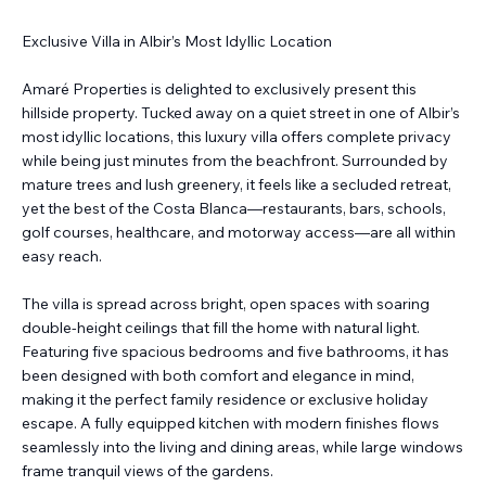
Exclusive Villa in Albir’s Most Idyllic Location
Amaré Properties is delighted to exclusively present this
hillside property. Tucked away on a quiet street in one of Albir’s
most idyllic locations, this luxury villa offers complete privacy
while being just minutes from the beachfront. Surrounded by
mature trees and lush greenery, it feels like a secluded retreat,
yet the best of the Costa Blanca—restaurants, bars, schools,
golf courses, healthcare, and motorway access—are all within
easy reach.
The villa is spread across bright, open spaces with soaring
double-height ceilings that fill the home with natural light.
Featuring five spacious bedrooms and five bathrooms, it has
been designed with both comfort and elegance in mind,
making it the perfect family residence or exclusive holiday
escape. A fully equipped kitchen with modern finishes flows
seamlessly into the living and dining areas, while large windows
frame tranquil views of the gardens.