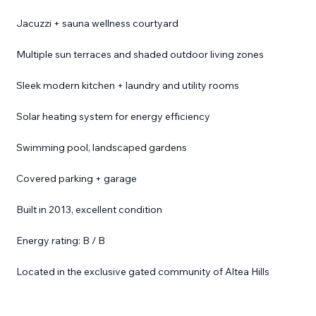
Jacuzzi + sauna wellness courtyard
Multiple sun terraces and shaded outdoor living zones
Sleek modern kitchen + laundry and utility rooms
Solar heating system for energy efficiency
Swimming pool, landscaped gardens
Covered parking + garage
Built in 2013, excellent condition
Energy rating: B / B
Located in the exclusive gated community of Altea Hills