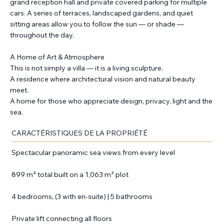
grand reception hall and private covered parking for multiple
cars. A series of terraces, landscaped gardens, and quiet
sitting areas allow you to follow the sun — or shade —
throughout the day.
A Home of Art & Atmosphere
This is not simply a villa — it is a living sculpture.
A residence where architectural vision and natural beauty
meet.
A home for those who appreciate design, privacy, light and the
sea.
CARACTÉRISTIQUES DE LA PROPRIÉTÉ
Spectacular panoramic sea views from every level
899 m² total built on a 1,063 m² plot
4 bedrooms, (3 with en-suite) | 5 bathrooms
Private lift connecting all floors