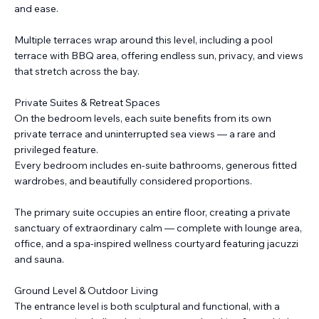
and ease.
Multiple terraces wrap around this level, including a pool
terrace with BBQ area, offering endless sun, privacy, and views
that stretch across the bay.
Private Suites & Retreat Spaces
On the bedroom levels, each suite benefits from its own
private terrace and uninterrupted sea views — a rare and
privileged feature.
Every bedroom includes en-suite bathrooms, generous fitted
wardrobes, and beautifully considered proportions.
The primary suite occupies an entire floor, creating a private
sanctuary of extraordinary calm — complete with lounge area,
office, and a spa-inspired wellness courtyard featuring jacuzzi
and sauna.
Ground Level & Outdoor Living
The entrance level is both sculptural and functional, with a