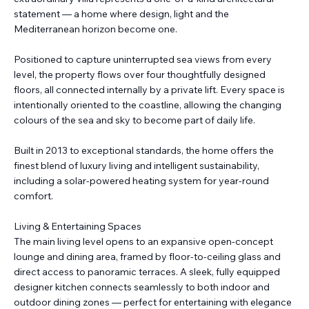
statement — a home where design, light and the
Mediterranean horizon become one.
Positioned to capture uninterrupted sea views from every
level, the property flows over four thoughtfully designed
floors, all connected internally by a private lift. Every space is
intentionally oriented to the coastline, allowing the changing
colours of the sea and sky to become part of daily life.
Built in 2013 to exceptional standards, the home offers the
finest blend of luxury living and intelligent sustainability,
including a solar-powered heating system for year-round
comfort.
Living & Entertaining Spaces
The main living level opens to an expansive open-concept
lounge and dining area, framed by floor-to-ceiling glass and
direct access to panoramic terraces. A sleek, fully equipped
designer kitchen connects seamlessly to both indoor and
outdoor dining zones — perfect for entertaining with elegance