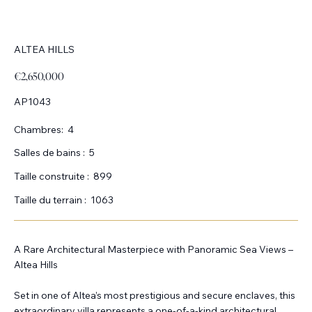
ALTEA HILLS
€2,650,000
AP1043
Chambres:
4
Salles de bains :
5
Taille construite :
899
Taille du terrain :
1063
A Rare Architectural Masterpiece with Panoramic Sea Views –
Altea Hills
Set in one of Altea’s most prestigious and secure enclaves, this
extraordinary villa represents a one-of-a-kind architectural