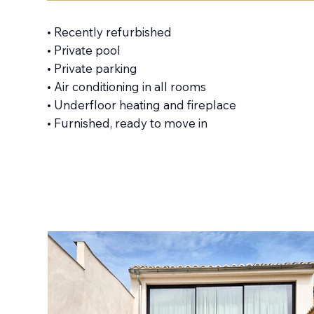
• Recently refurbished
• Private pool
• Private parking
• Air conditioning in all rooms
• Underfloor heating and fireplace
• Furnished, ready to move in