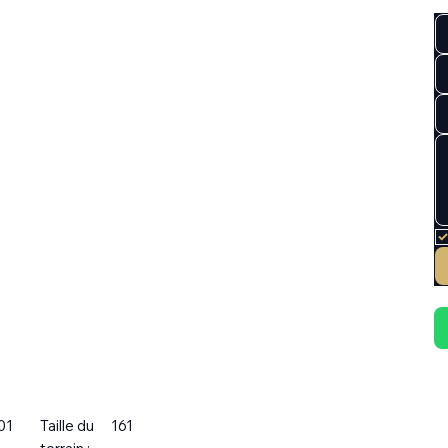
01
Taille du
161