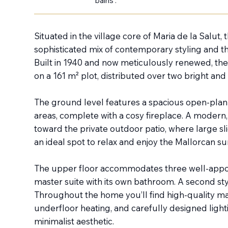
bains :
Situated in the village core of Maria de la Salut,
sophisticated mix of contemporary styling and t
Built in 1940 and now meticulously renewed, the
on a 161 m² plot, distributed over two bright and i
The ground level features a spacious open-plan l
areas, complete with a cosy fireplace. A modern, 
toward the private outdoor patio, where large sl
an ideal spot to relax and enjoy the Mallorcan su
The upper floor accommodates three well-appo
master suite with its own bathroom. A second sty
Throughout the home you’ll find high-quality ma
underfloor heating, and carefully designed light
minimalist aesthetic.