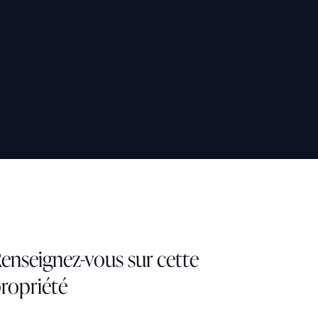
enseignez-vous sur cette
ropriété