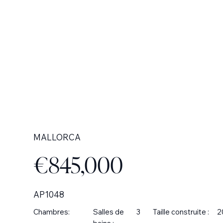
MALLORCA
€845,000
AP1048
Chambres:
Salles de
3
Taille construite :
2