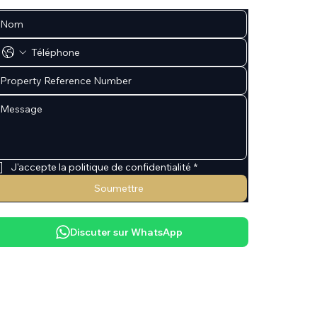
J'accepte la politique de confidentialité
*
Soumettre
Discuter sur WhatsApp