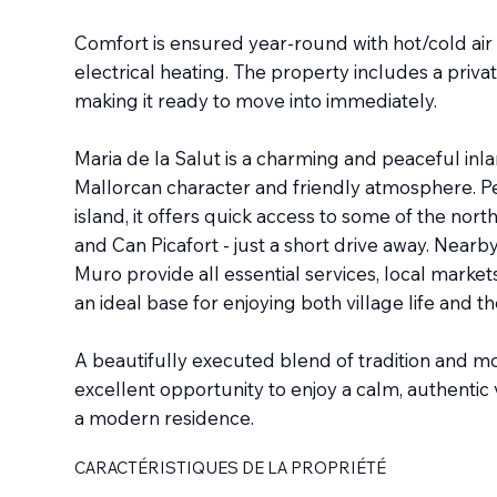
Comfort is ensured year-round with hot/cold air 
electrical heating. The property includes a priva
making it ready to move into immediately.
Maria de la Salut is a charming and peaceful inla
Mallorcan character and friendly atmosphere. Per
island, it offers quick access to some of the nort
and Can Picafort - just a short drive away. Nearb
Muro provide all essential services, local market
an ideal base for enjoying both village life and t
A beautifully executed blend of tradition and m
excellent opportunity to enjoy a calm, authentic v
a modern residence.
CARACTÉRISTIQUES DE LA PROPRIÉTÉ