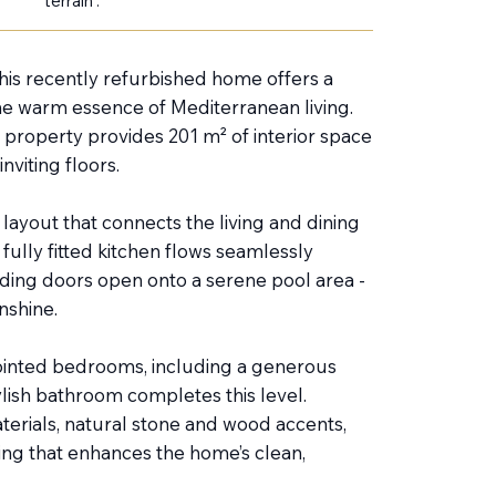
terrain :
 this recently refurbished home offers a
he warm essence of Mediterranean living.
 property provides 201 m² of interior space
nviting floors.
ayout that connects the living and dining
fully fitted kitchen flows seamlessly
iding doors open onto a serene pool area -
nshine.
inted bedrooms, including a generous
lish bathroom completes this level.
terials, natural stone and wood accents,
ing that enhances the home’s clean,