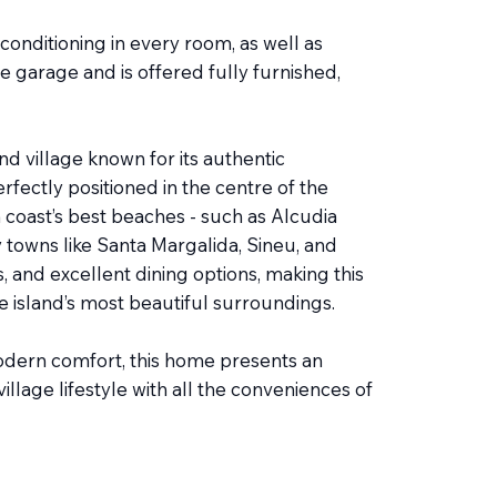
conditioning in every room, as well as
te garage and is offered fully furnished,
nd village known for its authentic
fectly positioned in the centre of the
h coast’s best beaches - such as Alcudia
y towns like Santa Margalida, Sineu, and
s, and excellent dining options, making this
he island’s most beautiful surroundings.
odern comfort, this home presents an
illage lifestyle with all the conveniences of