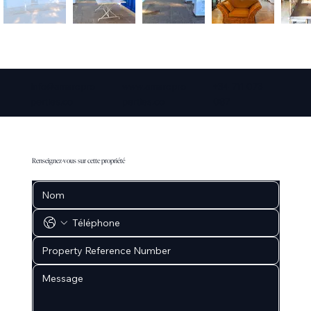
info@amarepro
www.amarepro
+34 711 073
perties.co
perties.co
087
Renseignez-vous sur cette propriété