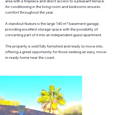
area with a fireplace and direct access to a pleasant terrace.
Air conditioning in the living room and bedrooms ensures
comfort throughout the year.
A standout feature is the large 140 m² basement garage,
providing excellent storage space with the possibility of
converting part of it into an independent guest apartment.
The property is sold fully furnished and ready to move into,
offering a great opportunity for those seeking an easy, move-
in-ready home near the coast.