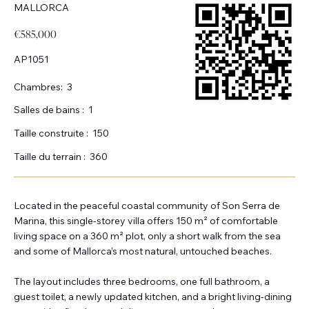
MALLORCA
€585,000
AP1051
Chambres:
3
Salles de bains :
1
Taille construite :
150
Taille du terrain :
360
Located in the peaceful coastal community of Son Serra de
Marina, this single-storey villa offers 150 m² of comfortable
living space on a 360 m² plot, only a short walk from the sea
and some of Mallorca’s most natural, untouched beaches.
The layout includes three bedrooms, one full bathroom, a
guest toilet, a newly updated kitchen, and a bright living-dining