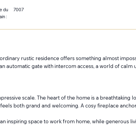
le du
7007
ain :
raordinary rustic residence offers something almost imposs
d an automatic gate with intercom access, a world of calm 
ressive scale. The heart of the home is a breathtaking lo
t feels both grand and welcoming. A cosy fireplace ancho
s an inspiring space to work from home, while generous livi