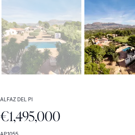
ALFAZ DEL PI
€1,495,000
AP1055