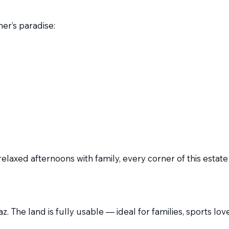
er’s paradise:
laxed afternoons with family, every corner of this estate
lfaz. The land is fully usable — ideal for families, sports 