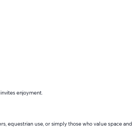
 invites enjoyment.
lovers, equestrian use, or simply those who value space and