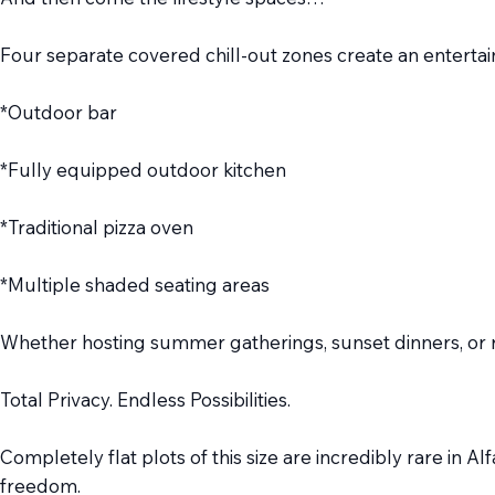
Four separate covered chill-out zones create an entertain
*Outdoor bar
*Fully equipped outdoor kitchen
*Traditional pizza oven
*Multiple shaded seating areas
Whether hosting summer gatherings, sunset dinners, or re
Total Privacy. Endless Possibilities.
Completely flat plots of this size are incredibly rare in A
freedom.