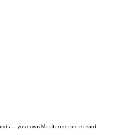
 grounds — your own Mediterranean orchard.