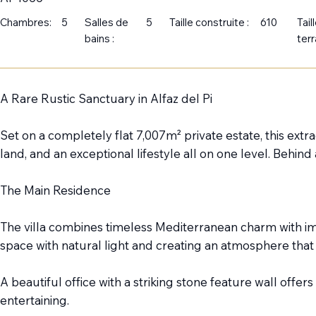
Chambres:
5
Salles de
5
Taille construite :
610
Tail
bains :
terr
A Rare Rustic Sanctuary in Alfaz del Pi
Set on a completely flat 7,007m² private estate, this ext
land, and an exceptional lifestyle all on one level. Behin
The Main Residence
The villa combines timeless Mediterranean charm with imp
space with natural light and creating an atmosphere tha
A beautiful office with a striking stone feature wall offer
entertaining.