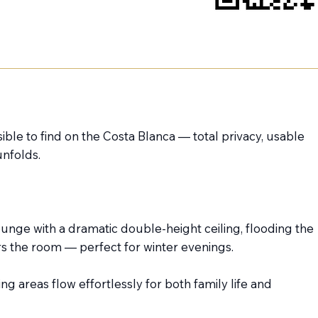
ible to find on the Costa Blanca — total privacy, usable
unfolds.
unge with a dramatic double-height ceiling, flooding the
rs the room — perfect for winter evenings.
ng areas flow effortlessly for both family life and