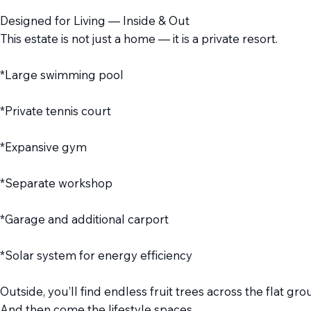
Designed for Living — Inside & Out
This estate is not just a home — it is a private resort.
*Large swimming pool
*Private tennis court
*Expansive gym
*Separate workshop
*Garage and additional carport
*Solar system for energy efficiency
Outside, you’ll find endless fruit trees across the flat
And then come the lifestyle spaces…