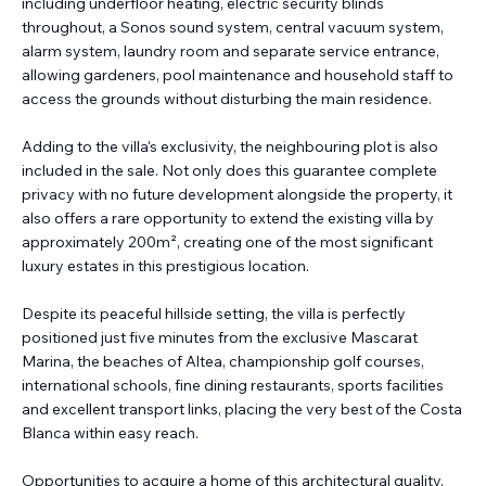
including underfloor heating, electric security blinds
throughout, a Sonos sound system, central vacuum system,
alarm system, laundry room and separate service entrance,
allowing gardeners, pool maintenance and household staff to
access the grounds without disturbing the main residence.
Adding to the villa's exclusivity, the neighbouring plot is also
included in the sale. Not only does this guarantee complete
privacy with no future development alongside the property, it
also offers a rare opportunity to extend the existing villa by
approximately 200m², creating one of the most significant
luxury estates in this prestigious location.
Despite its peaceful hillside setting, the villa is perfectly
positioned just five minutes from the exclusive Mascarat
Marina, the beaches of Altea, championship golf courses,
international schools, fine dining restaurants, sports facilities
and excellent transport links, placing the very best of the Costa
Blanca within easy reach.
Opportunities to acquire a home of this architectural quality,