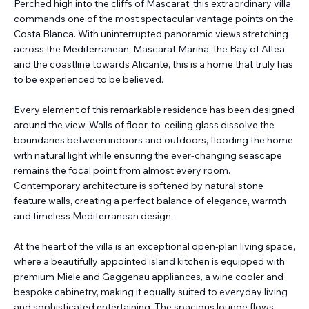
Perched high into the cliffs of Mascarat, this extraordinary villa
commands one of the most spectacular vantage points on the
Costa Blanca. With uninterrupted panoramic views stretching
across the Mediterranean, Mascarat Marina, the Bay of Altea
and the coastline towards Alicante, this is a home that truly has
to be experienced to be believed.
Every element of this remarkable residence has been designed
around the view. Walls of floor-to-ceiling glass dissolve the
boundaries between indoors and outdoors, flooding the home
with natural light while ensuring the ever-changing seascape
remains the focal point from almost every room.
Contemporary architecture is softened by natural stone
feature walls, creating a perfect balance of elegance, warmth
and timeless Mediterranean design.
At the heart of the villa is an exceptional open-plan living space,
where a beautifully appointed island kitchen is equipped with
premium Miele and Gaggenau appliances, a wine cooler and
bespoke cabinetry, making it equally suited to everyday living
and sophisticated entertaining. The spacious lounge flows