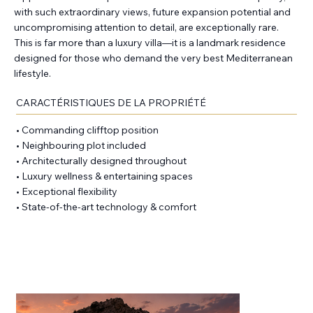
with such extraordinary views, future expansion potential and
uncompromising attention to detail, are exceptionally rare.
This is far more than a luxury villa—it is a landmark residence
designed for those who demand the very best Mediterranean
lifestyle.
CARACTÉRISTIQUES DE LA PROPRIÉTÉ
• Commanding clifftop position
• Neighbouring plot included
• Architecturally designed throughout
• Luxury wellness & entertaining spaces
• Exceptional flexibility
• State-of-the-art technology & comfort