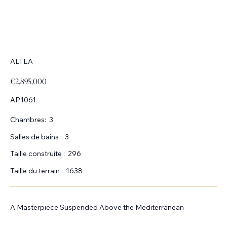
ALTEA
€2,895,000
AP1061
Chambres:
3
Salles de bains :
3
Taille construite :
296
Taille du terrain :
1638
A Masterpiece Suspended Above the Mediterranean