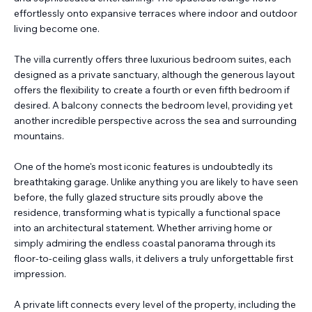
effortlessly onto expansive terraces where indoor and outdoor
living become one.
The villa currently offers three luxurious bedroom suites, each
designed as a private sanctuary, although the generous layout
offers the flexibility to create a fourth or even fifth bedroom if
desired. A balcony connects the bedroom level, providing yet
another incredible perspective across the sea and surrounding
mountains.
One of the home's most iconic features is undoubtedly its
breathtaking garage. Unlike anything you are likely to have seen
before, the fully glazed structure sits proudly above the
residence, transforming what is typically a functional space
into an architectural statement. Whether arriving home or
simply admiring the endless coastal panorama through its
floor-to-ceiling glass walls, it delivers a truly unforgettable first
impression.
A private lift connects every level of the property, including the