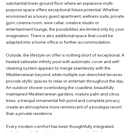
substantial lower ground floor where an expansive multi-
purpose space offers exceptional future potential. Whether
envisioned as a luxury guest apartment, wellness suite, private
gym, cinema room, wine cellar, creative studio or
entertainment lounge, the possibilities are limited only by your
imagination. There is also additional space that could be
adapted into a home office or further accommodation.
Outside, the lifestyle on offer is nothing short of exceptional. A
heated saltwater infinity pool with automatic cover and self-
cleaning system appears to merge seamlessly with the
Mediterranean beyond, while multiple sun-drenched terraces
provide idyllic spaces to relax or entertain throughout the day.
An outdoor shower overlooking the coastline, beautifully
maintained Mediterranean gardens, mature palm and citrus
trees, a tranquil ornamental fish pond and complete privacy
create an atmosphere more reminiscent of a boutique resort
than a private residence.
Every modern comfort has been thoughtfully integrated,