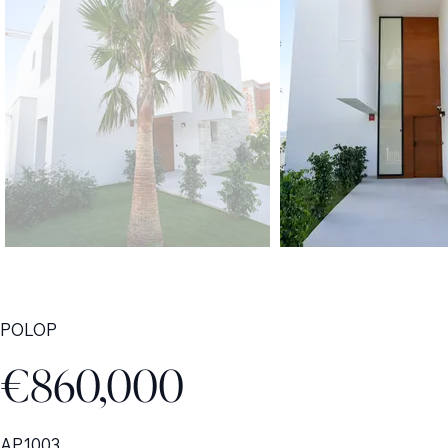
POLOP
€860,000
AP1003