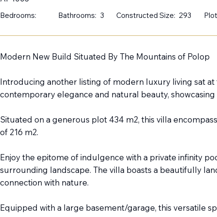
Bedrooms:
Bathrooms:
3
Constructed Size:
293
Plot
Modern New Build Situated By The Mountains of Polop
Introducing another listing of modern luxury living sat a
contemporary elegance and natural beauty, showcasing v
Situated on a generous plot 434 m2, this villa encompasse
of 216 m2.
Enjoy the epitome of indulgence with a private infinity p
surrounding landscape. The villa boasts a beautifully l
connection with nature.
Equipped with a large basement/garage, this versatile spa