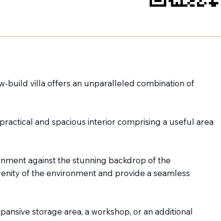
ew-build villa offers an unparalleled combination of
practical and spacious interior comprising a useful area
tainment against the stunning backdrop of the
renity of the environment and provide a seamless
xpansive storage area, a workshop, or an additional