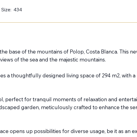
 Size:
434
t the base of the mountains of Polop, Costa Blanca. This n
iews of the sea and the majestic mountains.
s a thoughtfully designed living space of 294 m2, with a 
ool, perfect for tranquil moments of relaxation and enter
andscaped garden, meticulously crafted to enhance the se
ce opens up possibilities for diverse usage, be it as an e