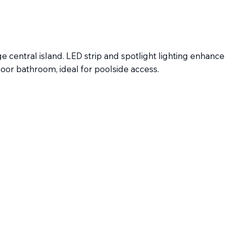
 central island. LED strip and spotlight lighting enhance
oor bathroom, ideal for poolside access.