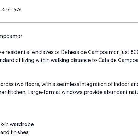
 Size:
676
Campoamor
lusive residential enclaves of Dehesa de Campoamor, just 
tandard of living within walking distance to Cala de Campo
d across two floors, with a seamless integration of indoor 
er kitchen. Large-format windows provide abundant natura
lk-in wardrobe
and finishes