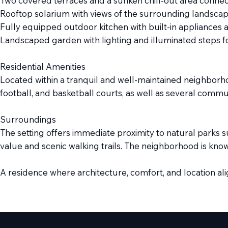
Two covered terraces and a sunken chill-out area connec
Rooftop solarium with views of the surrounding landsca
Fully equipped outdoor kitchen with built-in appliances 
Landscaped garden with lighting and illuminated steps f
Residential Amenities
Located within a tranquil and well-maintained neighborhoo
football, and basketball courts, as well as several commu
Surroundings
The setting offers immediate proximity to natural parks su
value and scenic walking trails. The neighborhood is known 
A residence where architecture, comfort, and location ali