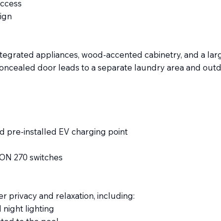
access
ign
tegrated appliances, wood-accented cabinetry, and a large
concealed door leads to a separate laundry area and outd
d pre-installed EV charging point
CON 270 switches
 privacy and relaxation, including:
 night lighting