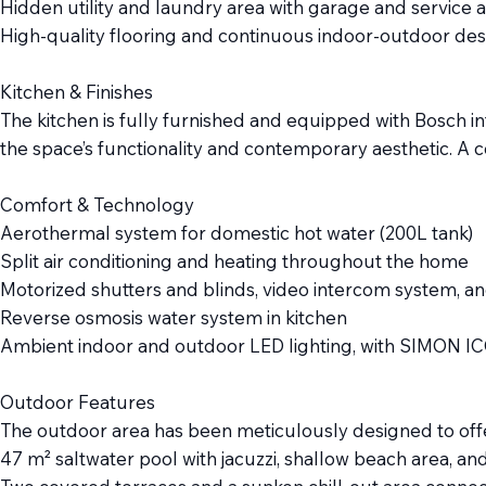
Hidden utility and laundry area with garage and service 
High-quality flooring and continuous indoor-outdoor des
Kitchen & Finishes
The kitchen is fully furnished and equipped with Bosch in
the space’s functionality and contemporary aesthetic. A 
Comfort & Technology
Aerothermal system for domestic hot water (200L tank)
Split air conditioning and heating throughout the home
Motorized shutters and blinds, video intercom system, an
Reverse osmosis water system in kitchen
Ambient indoor and outdoor LED lighting, with SIMON I
Outdoor Features
The outdoor area has been meticulously designed to offer
47 m² saltwater pool with jacuzzi, shallow beach area, and