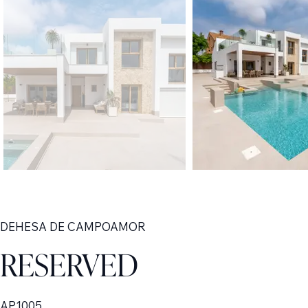
DEHESA DE CAMPOAMOR
RESERVED
AP1005