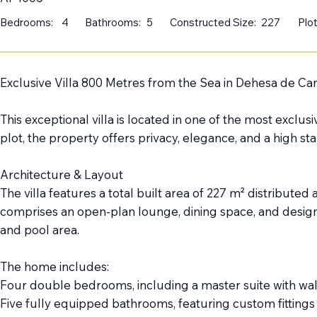
Bedrooms:
4
Bathrooms:
5
Constructed Size:
227
Plot
Exclusive Villa 800 Metres from the Sea in Dehesa de 
This exceptional villa is located in one of the most exc
plot, the property offers privacy, elegance, and a high s
Architecture & Layout
The villa features a total built area of 227 m² distribute
comprises an open-plan lounge, dining space, and design
and pool area.
The home includes:
Four double bedrooms, including a master suite with wa
Five fully equipped bathrooms, featuring custom fittings 