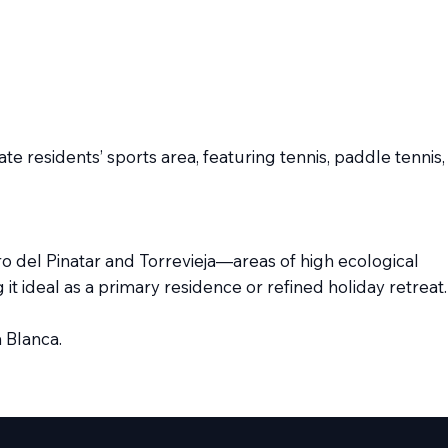
e residents’ sports area, featuring tennis, paddle tennis,
dro del Pinatar and Torrevieja—areas of high ecological
it ideal as a primary residence or refined holiday retreat.
 Blanca.