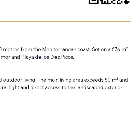
800 metres from the Mediterranean coast. Set on a 676 m²
amor and Playa de los Diez Picos.
and outdoor living. The main living area exceeds 50 m² and
l light and direct access to the landscaped exterior