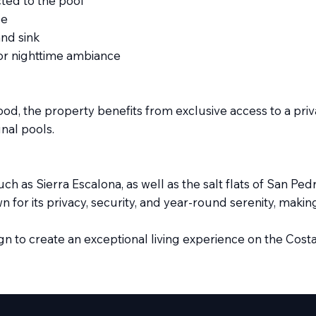
ted to the pool
pe
and sink
or nighttime ambiance
d, the property benefits from exclusive access to a privat
nal pools.
ch as Sierra Escalona, as well as the salt flats of San Pe
for its privacy, security, and year-round serenity, making 
gn to create an exceptional living experience on the Costa