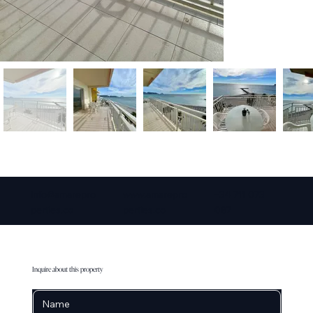
info@amarepro
www.amarepro
+34 711 073
perties.co
perties.co
087
Inquire about this property