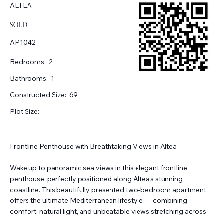
ALTEA
SOLD
AP1042
Bedrooms:
2
Bathrooms:
1
Constructed Size:
69
Plot Size:
Frontline Penthouse with Breathtaking Views in Altea
Wake up to panoramic sea views in this elegant frontline
penthouse, perfectly positioned along Altea’s stunning
coastline. This beautifully presented two-bedroom apartment
offers the ultimate Mediterranean lifestyle — combining
comfort, natural light, and unbeatable views stretching across