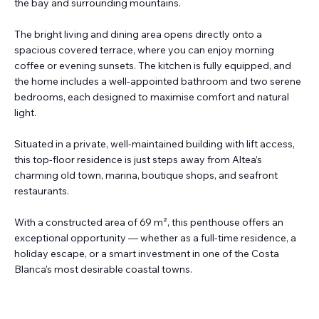
the bay and surrounding mountains.
The bright living and dining area opens directly onto a
spacious covered terrace, where you can enjoy morning
coffee or evening sunsets. The kitchen is fully equipped, and
the home includes a well-appointed bathroom and two serene
bedrooms, each designed to maximise comfort and natural
light.
Situated in a private, well-maintained building with lift access,
this top-floor residence is just steps away from Altea’s
charming old town, marina, boutique shops, and seafront
restaurants.
With a constructed area of 69 m², this penthouse offers an
exceptional opportunity — whether as a full-time residence, a
holiday escape, or a smart investment in one of the Costa
Blanca’s most desirable coastal towns.