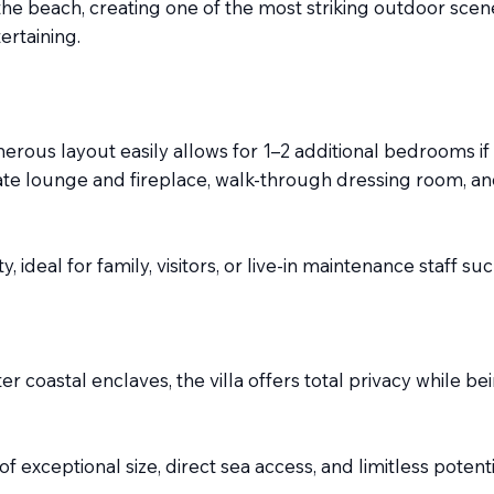
the beach, creating one of the most striking outdoor scen
ertaining.
ous layout easily allows for 1–2 additional bedrooms if 
ate lounge and fireplace, walk-through dressing room, and
y, ideal for family, visitors, or live-in maintenance staff 
r coastal enclaves, the villa offers total privacy while be
e of exceptional size, direct sea access, and limitless pot