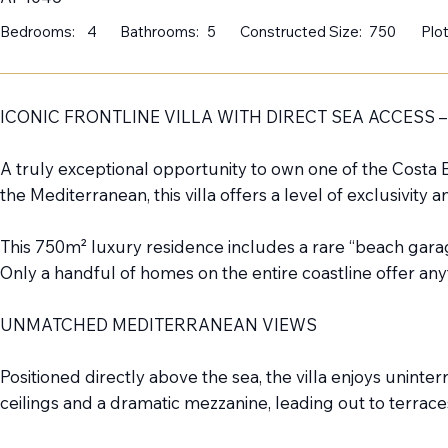
Bedrooms:
4
Bathrooms:
5
Constructed Size:
750
Plot
ICONIC FRONTLINE VILLA WITH DIRECT SEA ACCESS –
A truly exceptional opportunity to own one of the Costa B
the Mediterranean, this villa offers a level of exclusivity 
This 750m² luxury residence includes a rare “beach garag
Only a handful of homes on the entire coastline offer an
UNMATCHED MEDITERRANEAN VIEWS
Positioned directly above the sea, the villa enjoys uni
ceilings and a dramatic mezzanine, leading out to terrac