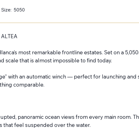
 Size:
5050
 ALTEA
lanca’s most remarkable frontline estates. Set on a 5,050m
and scale that is almost impossible to find today.
e” with an automatic winch — perfect for launching and st
ything comparable.
nterrupted, panoramic ocean views from every main room. 
es that feel suspended over the water.