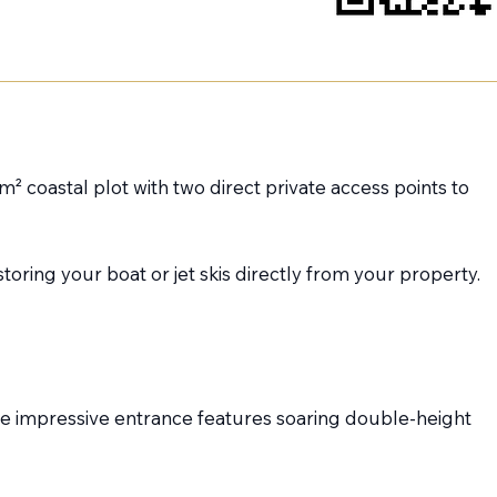
² coastal plot with two direct private access points to
oring your boat or jet skis directly from your property.
The impressive entrance features soaring double-height