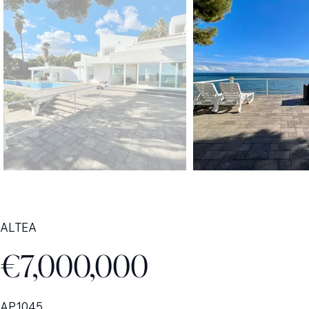
ALTEA
€7,000,000
AP1045