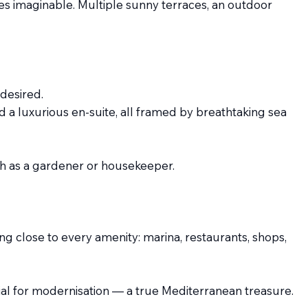
es imaginable. Multiple sunny terraces, an outdoor
desired.
 a luxurious en-suite, all framed by breathtaking sea
such as a gardener or housekeeper.
ing close to every amenity: marina, restaurants, shops,
ential for modernisation — a true Mediterranean treasure.