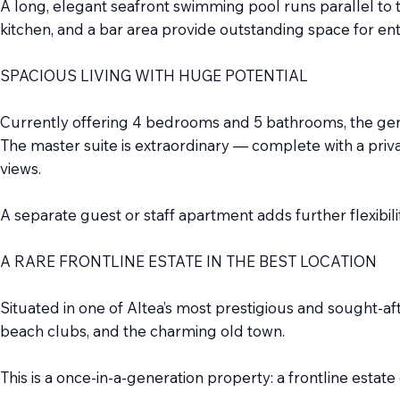
A long, elegant seafront swimming pool runs parallel to 
kitchen, and a bar area provide outstanding space for ent
SPACIOUS LIVING WITH HUGE POTENTIAL
Currently offering 4 bedrooms and 5 bathrooms, the gener
The master suite is extraordinary — complete with a priv
views.
A separate guest or staff apartment adds further flexibilit
A RARE FRONTLINE ESTATE IN THE BEST LOCATION
Situated in one of Altea’s most prestigious and sought-afte
beach clubs, and the charming old town.
This is a once-in-a-generation property: a frontline estat