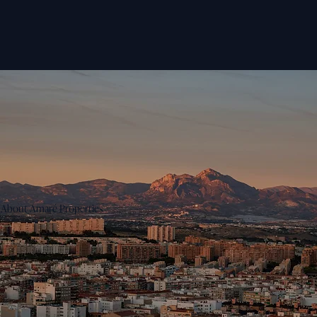
About Amaré Properties