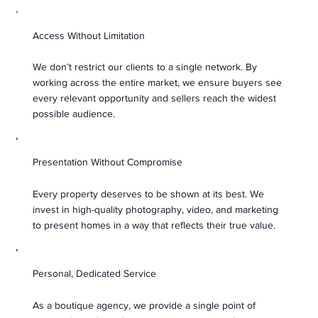
Access Without Limitation
We don’t restrict our clients to a single network. By
working across the entire market, we ensure buyers see
every relevant opportunity and sellers reach the widest
possible audience.
Presentation Without Compromise
Every property deserves to be shown at its best. We
invest in high-quality photography, video, and marketing
to present homes in a way that reflects their true value.
Personal, Dedicated Service
As a boutique agency, we provide a single point of