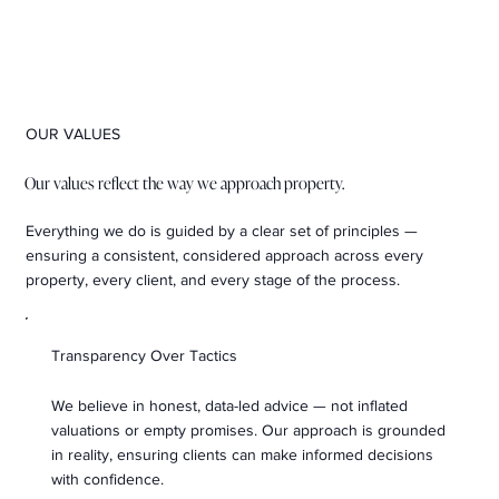
OUR VALUES
Our values reflect the way we approach property.
Everything we do is guided by a clear set of principles —
ensuring a consistent, considered approach across every
property, every client, and every stage of the process.
Transparency Over Tactics
We believe in honest, data-led advice — not inflated
valuations or empty promises. Our approach is grounded
in reality, ensuring clients can make informed decisions
with confidence.