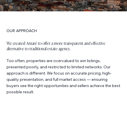
OUR APPROACH
We created Amaré to offer a more transparent and effective
alternative to traditional estate agency.
Too often, properties are overvalued to win listings,
presented poorly, and restricted to limited networks. Our
approach is different. We focus on accurate pricing, high-
quality presentation, and full market access — ensuring
buyers see the right opportunities and sellers achieve the best
possible result.