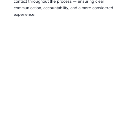
contact throughout the process — ensuring clear
communication, accountability, and a more considered
experience.
End-to-End Support
We guide our clients through every stage, from initial
search or valuation through to completion, connecting
them with trusted professionals along the way.
OUR TEAM
Meet the Amaré team