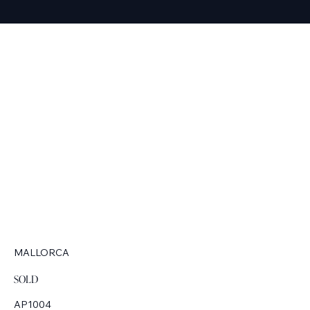
MALLORCA
SOLD
AP1004