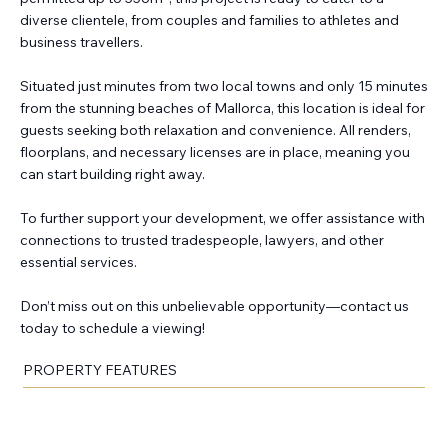
diverse clientele, from couples and families to athletes and
business travellers.
Situated just minutes from two local towns and only 15 minutes
from the stunning beaches of Mallorca, this location is ideal for
guests seeking both relaxation and convenience. All renders,
floorplans, and necessary licenses are in place, meaning you
can start building right away.
To further support your development, we offer assistance with
connections to trusted tradespeople, lawyers, and other
essential services.
Don’t miss out on this unbelievable opportunity—contact us
today to schedule a viewing!
PROPERTY FEATURES