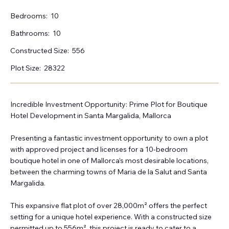
Bedrooms:
10
Bathrooms:
10
Constructed Size:
556
Plot Size:
28322
Incredible Investment Opportunity: Prime Plot for Boutique
Hotel Development in Santa Margalida, Mallorca
Presenting a fantastic investment opportunity to own a plot
with approved project and licenses for a 10-bedroom
boutique hotel in one of Mallorca’s most desirable locations,
between the charming towns of Maria de la Salut and Santa
Margalida.
This expansive flat plot of over 28,000m² offers the perfect
setting for a unique hotel experience. With a constructed size
permitted up to 556m², this project is ready to cater to a