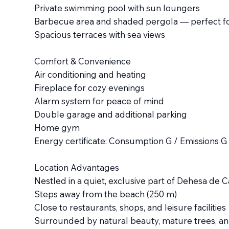
Private swimming pool with sun loungers
Barbecue area and shaded pergola — perfect fo
Spacious terraces with sea views
Comfort & Convenience
Air conditioning and heating
Fireplace for cozy evenings
Alarm system for peace of mind
Double garage and additional parking
Home gym
Energy certificate: Consumption G / Emissions G
Location Advantages
Nestled in a quiet, exclusive part of Dehesa de C
Steps away from the beach (250 m)
Close to restaurants, shops, and leisure facilities
Surrounded by natural beauty, mature trees, an