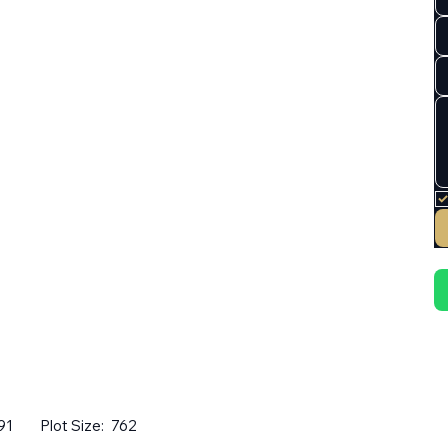
91
Plot Size:
762