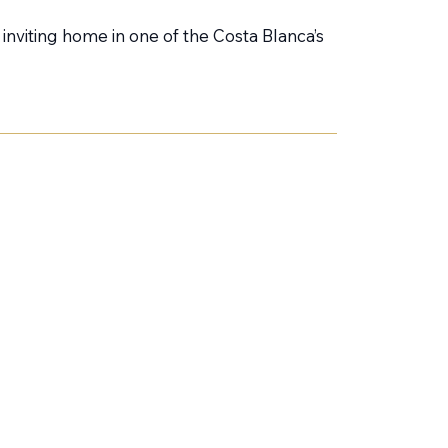
nviting home in one of the Costa Blanca’s