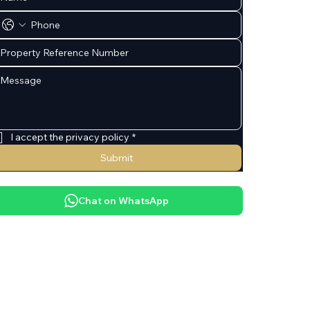
I accept the privacy policy
*
Submit
Chat on WhatsApp