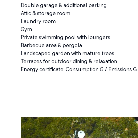
Double garage & additional parking
Attic & storage room
Laundry room
Gym
Private swimming pool with loungers
Barbecue area & pergola
Landscaped garden with mature trees
Terraces for outdoor dining & relaxation
Energy certificate: Consumption G / Emissions G