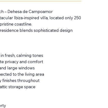
each – Dehesa de Campoamor
cular Ibiza-inspired villa, located only 250
istine coastline.
 residence blends sophisticated design
in fresh, calming tones
ate privacy and comfort
s and large windows
cted to the living area
ty finishes throughout
attic storage space
rty