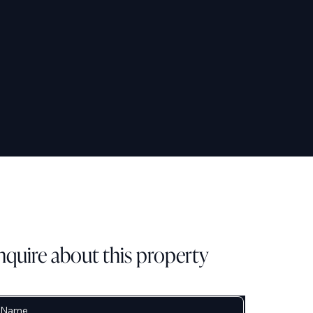
nquire about this property