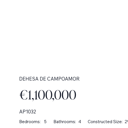
DEHESA DE CAMPOAMOR
€1,100,000
AP1032
Bedrooms:
5
Bathrooms:
4
Constructed Size:
2