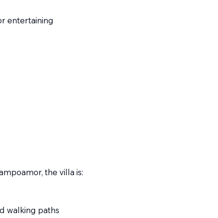
r entertaining
ampoamor, the villa is:
d walking paths