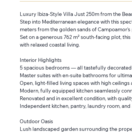
Luxury Ibiza-Style Villa Just 250m from the B
Step into Mediterranean elegance with this specta
meters from the golden sands of Campoamor’s pr
Set on a generous 762 m² south-facing plot, this
with relaxed coastal living.
Interior Highlights
5 spacious bedrooms — all tastefully decorated 
Master suites with en-suite bathrooms for ultim
Open, light-filled living spaces with high ceiling
Modern, fully equipped kitchen seamlessly conne
Renovated and in excellent condition, with quali
Independent kitchen, pantry, laundry room, and 
Outdoor Oasis
Lush landscaped garden surrounding the prope