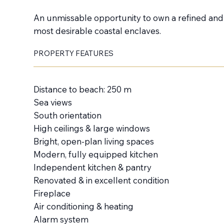
An unmissable opportunity to own a refined and i
most desirable coastal enclaves.
PROPERTY FEATURES
Distance to beach: 250 m
Sea views
South orientation
High ceilings & large windows
Bright, open-plan living spaces
Modern, fully equipped kitchen
Independent kitchen & pantry
Renovated & in excellent condition
Fireplace
Air conditioning & heating
Alarm system