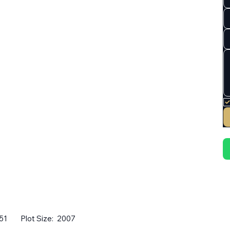
51
Plot Size:
2007