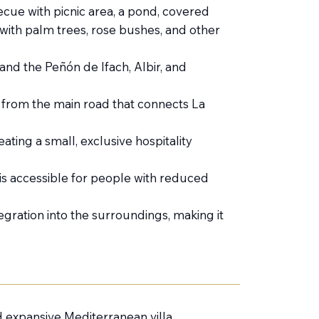
ecue with picnic area, a pond, covered
with palm trees, rose bushes, and other
and the Peñón de Ifach, Albir, and
s from the main road that connects La
eating a small, exclusive hospitality
is accessible for people with reduced
.
ntegration into the surroundings, making it
d expansive Mediterranean villa