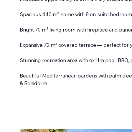
Spacious 440 m² home with 8 en-suite bedrooms
Bright 70 m² living room with fireplace and pan
Expansive 72 m² covered terrace — perfect for 
Stunning recreation area with 6x11m pool, BBQ, 
Beautiful Mediterranean gardens with palm trees
& Benidorm