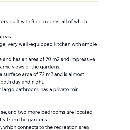
ers built with 8 bedrooms, all of which
reas.
uge, very well-equipped kitchen with ample
 and has an area of ​​​​70 m2 and impressive
ramic views of the gardens.
a surface area of ​​72 m2 and is almost
 both day and night.
 large bathroom, has a private mini-
use, and two more bedrooms are located
ly from the gardens.
 which connects to the recreation area.