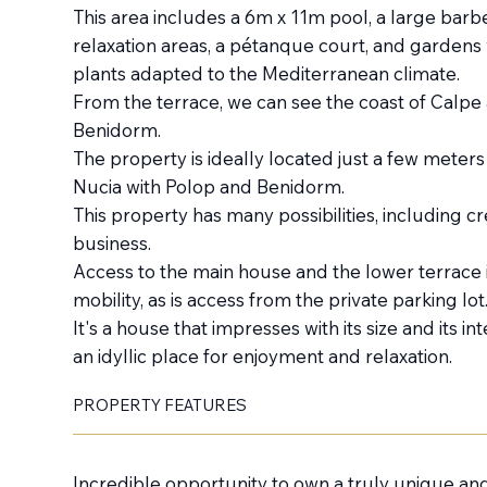
This area includes a 6m x 11m pool, a large barb
relaxation areas, a pétanque court, and gardens 
plants adapted to the Mediterranean climate.
From the terrace, we can see the coast of Calpe 
Benidorm.
The property is ideally located just a few meter
Nucia with Polop and Benidorm.
This property has many possibilities, including cr
business.
Access to the main house and the lower terrace 
mobility, as is access from the private parking lot
It's a house that impresses with its size and its i
an idyllic place for enjoyment and relaxation.
PROPERTY FEATURES
Incredible opportunity to own a truly unique an