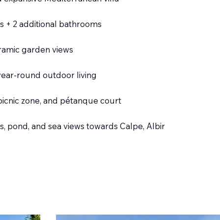
 + 2 additional bathrooms
oramic garden views
year-round outdoor living
picnic zone, and pétanque court
, pond, and sea views towards Calpe, Albir