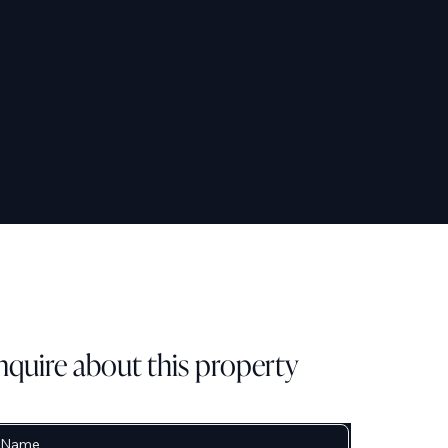
nquire about this property