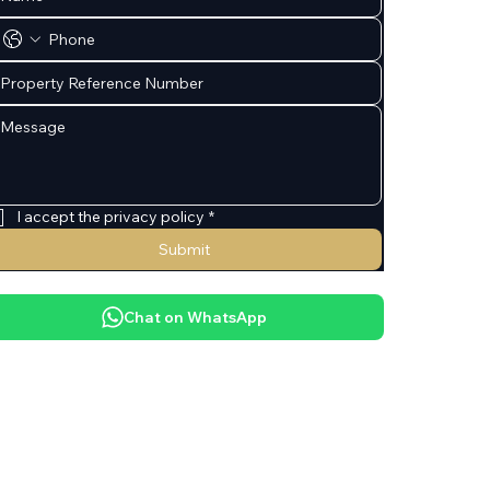
I accept the privacy policy
*
Submit
Chat on WhatsApp