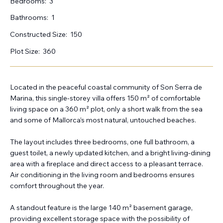
Bedrooms:
3
Bathrooms:
1
Constructed Size:
150
Plot Size:
360
Located in the peaceful coastal community of Son Serra de
Marina, this single-storey villa offers 150 m² of comfortable
living space on a 360 m² plot, only a short walk from the sea
and some of Mallorca’s most natural, untouched beaches.
The layout includes three bedrooms, one full bathroom, a
guest toilet, a newly updated kitchen, and a bright living-dining
area with a fireplace and direct access to a pleasant terrace.
Air conditioning in the living room and bedrooms ensures
comfort throughout the year.
A standout feature is the large 140 m² basement garage,
providing excellent storage space with the possibility of