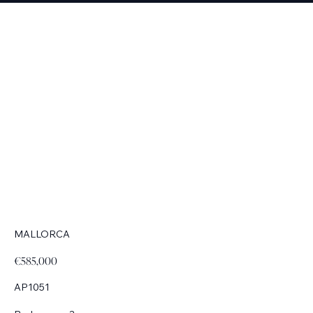
MALLORCA
€585,000
AP1051