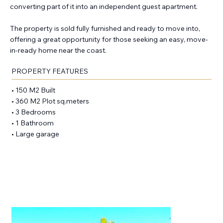
converting part of it into an independent guest apartment.
The property is sold fully furnished and ready to move into,
offering a great opportunity for those seeking an easy, move-
in-ready home near the coast.
PROPERTY FEATURES
• 150 M2 Built
• 360 M2 Plot sq.meters
• 3 Bedrooms
• 1 Bathroom
• Large garage